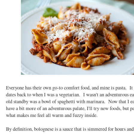
Everyone has their own go-to comfort food, and mine is pasta. It
dates back to when I was a vegetarian. I wasn't an adventurous ea
old standby was a bowl of spaghetti with marinara. Now that I e
have a bit more of an adventurous palate, I'll try new foods, but pas
what makes me feel all warm and fuzzy inside.
By definition, bolognese is a sauce that is simmered for hours and