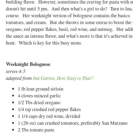
building flavor. However, sometimes the craving for pasta with 
doesn't hit until 5 pm. And then what's a girl to do? Turn to Ina,
course. Her weeknight version of bolognese contains the basics:
tomatoes, and cream. But she throws in some extras to boost the 
oregano, red pepper flakes, basil, red wine, and nutmeg. Her addi
the sauce an intense flavor, and what's more is that it's achieved i
hour. Which is key for this busy mom.
Weeknight Bolognese
serves 4-5
adapted from
Ina Garten, How Easy is That?
1 lb lean ground sirloin
4 cloves minced garlic
1/2 Tbs dried oregano
1/4 tsp crushed red pepper flakes
1 1/4 cups dry red wine, divided
1 (28-oz) can crushed tomatoes, preferably San Marzano
2 Tbs tomato paste