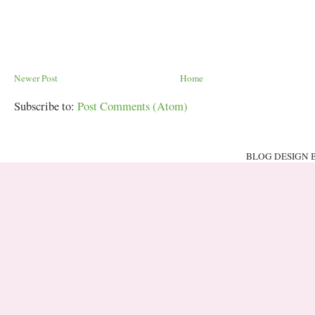
Newer Post
Home
Subscribe to:
Post Comments (Atom)
BLOG DESIGN 