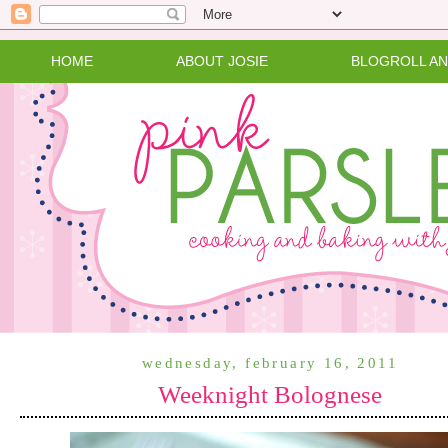
HOME
ABOUT JOSIE
BLOGROLL A
wednesday, february 16, 2011
Weeknight Bolognese