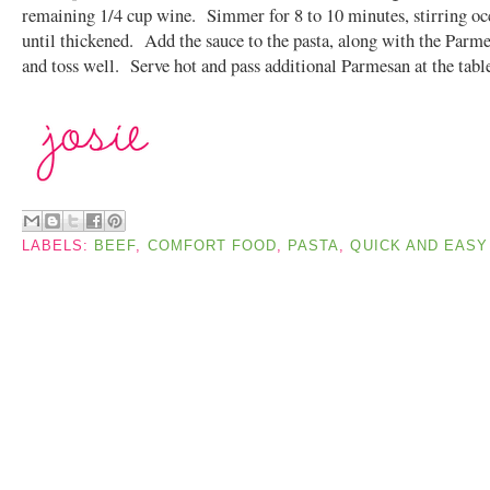
remaining 1/4 cup wine. Simmer for 8 to 10 minutes, stirring oc
until thickened. Add the sauce to the pasta, along with the Parme
and toss well. Serve hot and pass additional Parmesan at the tabl
LABELS:
BEEF
,
COMFORT FOOD
,
PASTA
,
QUICK AND EASY