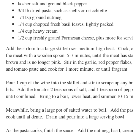
kosher salt and ground black pepper
3/4 lb dried pasta, such as shells or oricchiette
1/4 tsp ground nutmeg
1/4 cup chopped fresh basil leaves, lightly packed
1/4 cup heavy cream
1/2 cup freshly grated Parmesan cheese, plus more for serv
Add the sirloin to a large skillet over medium-high heat. Cook,
the meat with a wooden spoon, 5-7 minutes, until the meat has sta
brown and is no longer pink. Stir in the garlic, red pepper flakes
and tomato paste and cook for 1 more minute, or until fragrant.
Pour 1 cup of the wine into the skillet and stir to scrape up any 
bits. Add the tomatos 2 teaspoons of salt, and 1 teaspoon of peppe
until combined. Bring to a boil, lower heat, and simmer 10-15 m
Meanwhile, bring a large pot of salted water to boil. Add the pa
cook until al dente. Drain and pour into a large serving bowl.
As the pasta cooks, finish the sauce. Add the nutmeg, basil, crea