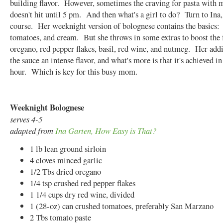
building flavor. However, sometimes the craving for pasta with 
doesn't hit until 5 pm. And then what's a girl to do? Turn to Ina,
course. Her weeknight version of bolognese contains the basics:
tomatoes, and cream. But she throws in some extras to boost the 
oregano, red pepper flakes, basil, red wine, and nutmeg. Her addi
the sauce an intense flavor, and what's more is that it's achieved i
hour. Which is key for this busy mom.
Weeknight Bolognese
serves 4-5
adapted from
Ina Garten, How Easy is That?
1 lb lean ground sirloin
4 cloves minced garlic
1/2 Tbs dried oregano
1/4 tsp crushed red pepper flakes
1 1/4 cups dry red wine, divided
1 (28-oz) can crushed tomatoes, preferably San Marzano
2 Tbs tomato paste