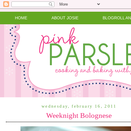
HOME
ABOUT JOSIE
BLOGROLL A
wednesday, february 16, 2011
Weeknight Bolognese