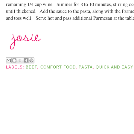
remaining 1/4 cup wine. Simmer for 8 to 10 minutes, stirring oc
until thickened. Add the sauce to the pasta, along with the Parme
and toss well. Serve hot and pass additional Parmesan at the tabl
LABELS:
BEEF
,
COMFORT FOOD
,
PASTA
,
QUICK AND EASY