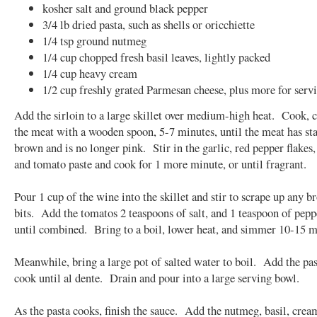
kosher salt and ground black pepper
3/4 lb dried pasta, such as shells or oricchiette
1/4 tsp ground nutmeg
1/4 cup chopped fresh basil leaves, lightly packed
1/4 cup heavy cream
1/2 cup freshly grated Parmesan cheese, plus more for serv
Add the sirloin to a large skillet over medium-high heat. Cook,
the meat with a wooden spoon, 5-7 minutes, until the meat has sta
brown and is no longer pink. Stir in the garlic, red pepper flakes
and tomato paste and cook for 1 more minute, or until fragrant.
Pour 1 cup of the wine into the skillet and stir to scrape up any 
bits. Add the tomatos 2 teaspoons of salt, and 1 teaspoon of peppe
until combined. Bring to a boil, lower heat, and simmer 10-15 m
Meanwhile, bring a large pot of salted water to boil. Add the pa
cook until al dente. Drain and pour into a large serving bowl.
As the pasta cooks, finish the sauce. Add the nutmeg, basil, crea