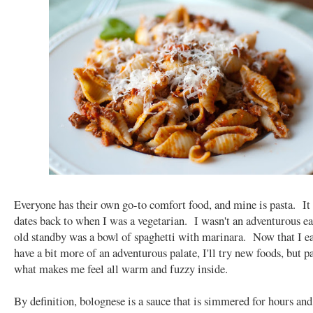
Everyone has their own go-to comfort food, and mine is pasta. It
dates back to when I was a vegetarian. I wasn't an adventurous ea
old standby was a bowl of spaghetti with marinara. Now that I e
have a bit more of an adventurous palate, I'll try new foods, but pas
what makes me feel all warm and fuzzy inside.
By definition, bolognese is a sauce that is simmered for hours and