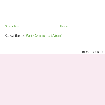
Newer Post
Home
Subscribe to:
Post Comments (Atom)
BLOG DESIGN 