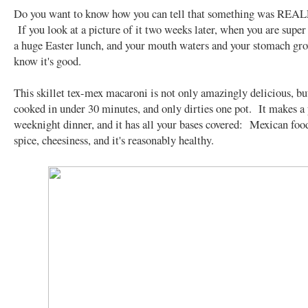
Do you want to know how you can tell that something was REA
If you look at a picture of it two weeks later, when you are super
a huge Easter lunch, and your mouth waters and your stomach grow
know it's good.
This skillet tex-mex macaroni is not only amazingly delicious, but
cooked in under 30 minutes, and only dirties one pot. It makes a 
weeknight dinner, and it has all your bases covered: Mexican food
spice, cheesiness, and it's reasonably healthy.