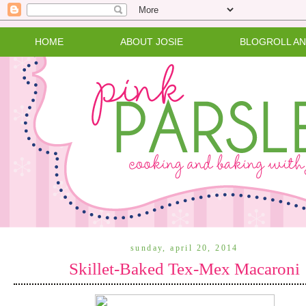
HOME
ABOUT JOSIE
BLOGROLL A
sunday, april 20, 2014
Skillet-Baked Tex-Mex Macaroni