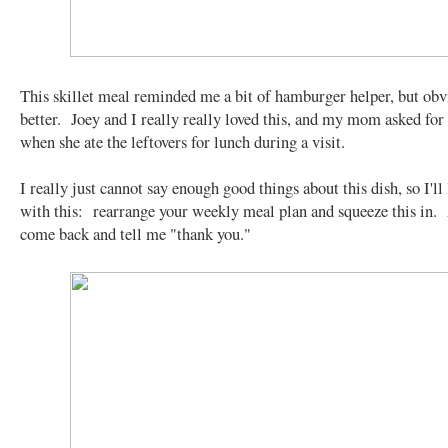
This skillet meal reminded me a bit of hamburger helper, but obvi
better. Joey and I really really loved this, and my mom asked for 
when she ate the leftovers for lunch during a visit.
I really just cannot say enough good things about this dish, so I'll
with this: rearrange your weekly meal plan and squeeze this in.
come back and tell me "thank you."