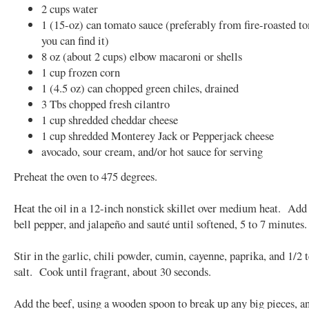
2 cups water
1 (15-oz) can tomato sauce (preferably from fire-roasted to
you can find it)
8 oz (about 2 cups) elbow macaroni or shells
1 cup frozen corn
1 (4.5 oz) can chopped green chiles, drained
3 Tbs chopped fresh cilantro
1 cup shredded cheddar cheese
1 cup shredded Monterey Jack or Pepperjack cheese
avocado, sour cream, and/or hot sauce for serving
Preheat the oven to 475 degrees.
Heat the oil in a 12-inch nonstick skillet over medium heat. Add
bell pepper, and jalapeño and sauté until softened, 5 to 7 minute
Stir in the garlic, chili powder, cumin, cayenne, paprika, and 1/2 
salt. Cook until fragrant, about 30 seconds.
Add the beef, using a wooden spoon to break up any big pieces, a