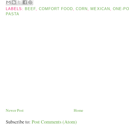
LABELS:
BEEF
,
COMFORT FOOD
,
CORN
,
MEXICAN
,
ONE-PO
PASTA
Newer Post
Home
Subscribe to:
Post Comments (Atom)