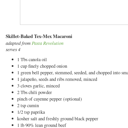
Skillet-Baked Tex-Mex Macaroni
adapted from
Pasta Revolution
serves 4
1 Tbs canola oil
1 cup finely chopped onion
1 green bell pepper, stemmed, seeded, and chopped into sma
1 jalapeño, seeds and ribs removed, minced
3 cloves garlic, minced
2 Tbs chili powder
pinch of cayenne pepper (optional)
2 tsp cumin
1/2 tsp paprika
kosher salt and freshly ground black pepper
1 lb 90% lean ground beef