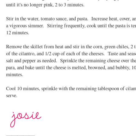
until it's no longer pink, 2 to 3 minutes.
Stir in the water, tomato sauce, and pasta. Increase heat, cover, a
a vigorous simmer. Stirring frequently, cook until the pasta is te
12 minutes.
Remove the skillet from heat and stir in the corn, green chiles, 2 
of the cilantro, and 1/2 cup of each of the cheeses. Taste and sea
salt and pepper as needed. Sprinkle the remaining cheese over the
para, and bake until the cheese is melted, browned, and bubbly, 10
minutes.
Cool 10 minutes, sprinkle with the remaining tablespoon of cilan
serve.