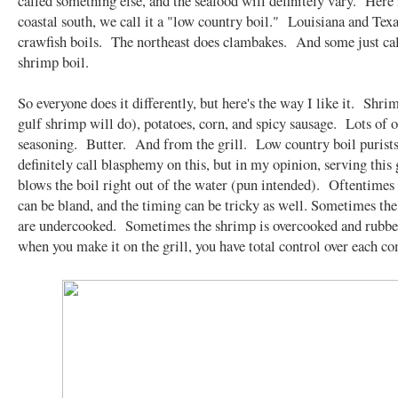
called something else, and the seafood will definitely vary. Here 
coastal south, we call it a "low country boil." Louisiana and Tex
crawfish boils. The northeast does clambakes. And some just call
shrimp boil.
So everyone does it differently, but here's the way I like it. Shri
gulf shrimp will do), potatoes, corn, and spicy sausage. Lots of 
seasoning. Butter. And from the grill. Low country boil purists
definitely call blasphemy on this, but in my opinion, serving this 
blows the boil right out of the water (pun intended). Oftentimes 
can be bland, and the timing can be tricky as well. Sometimes the
are undercooked. Sometimes the shrimp is overcooked and rubb
when you make it on the grill, you have total control over each c