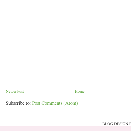
Newer Post
Home
Subscribe to:
Post Comments (Atom)
BLOG DESIGN 