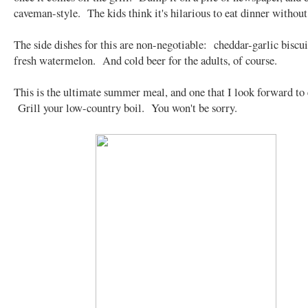
caveman-style. The kids think it's hilarious to eat dinner without
The side dishes for this are non-negotiable: cheddar-garlic biscui
fresh watermelon. And cold beer for the adults, of course.
This is the ultimate summer meal, and one that I look forward to 
Grill your low-country boil. You won't be sorry.