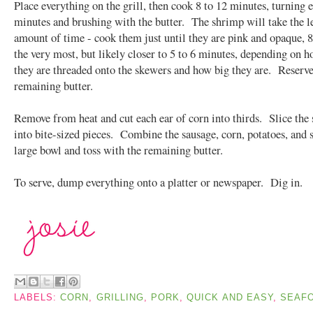
Place everything on the grill, then cook 8 to 12 minutes, turning 
minutes and brushing with the butter. The shrimp will take the l
amount of time - cook them just until they are pink and opaque, 8
the very most, but likely closer to 5 to 6 minutes, depending on h
they are threaded onto the skewers and how big they are. Reserve
remaining butter.
Remove from heat and cut each ear of corn into thirds. Slice the
into bite-sized pieces. Combine the sausage, corn, potatoes, and 
large bowl and toss with the remaining butter.
To serve, dump everything onto a platter or newspaper. Dig in.
LABELS:
CORN
,
GRILLING
,
PORK
,
QUICK AND EASY
,
SEAF