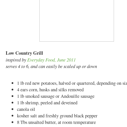
Low Country Grill
inspired by
Everyday Food, June 2011
serves 4 to 6, and can easily be scaled up or down
1 lb red new potatoes, halved or quartered, depending on si
4 ears corn, husks and silks removed
1 lb smoked sausage or Andouille sausage
1 lb shrimp, peeled and deveined
canola oil
kosher salt and freshly ground black pepper
8 Tbs unsalted butter, at room temperature