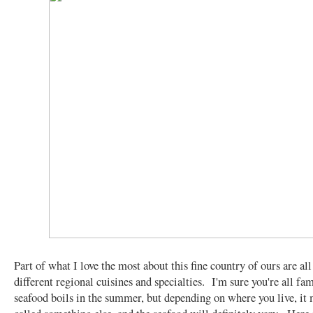
Part of what I love the most about this fine country of ours are all
different regional cuisines and specialties. I'm sure you're all fa
seafood boils in the summer, but depending on where you live, it