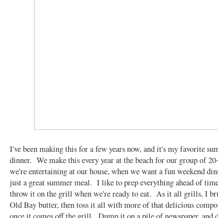
I've been making this for a few years now, and it's my favorite s
dinner. We make this every year at the beach for our group of 2
we're entertaining at our house, when we want a fun weekend din
just a great summer meal. I like to prep everything ahead of time
throw it on the grill when we're ready to eat. As it all grills, I br
Old Bay butter, then toss it all with more of that delicious comp
once it comes off the grill. Dump it on a pile of newspaper, and d