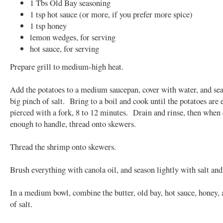
1 Tbs Old Bay seasoning
1 tsp hot sauce (or more, if you prefer more spice)
1 tsp honey
lemon wedges, for serving
hot sauce, for serving
Prepare grill to medium-high heat.
Add the potatoes to a medium saucepan, cover with water, and se
big pinch of salt. Bring to a boil and cook until the potatoes are 
pierced with a fork, 8 to 12 minutes. Drain and rinse, then when
enough to handle, thread onto skewers.
Thread the shrimp onto skewers.
Brush everything with canola oil, and season lightly with salt and
In a medium bowl, combine the butter, old bay, hot sauce, honey, 
of salt.