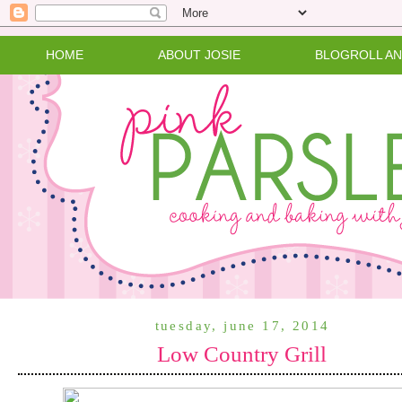
HOME
ABOUT JOSIE
BLOGROLL A
tuesday, june 17, 2014
Low Country Grill