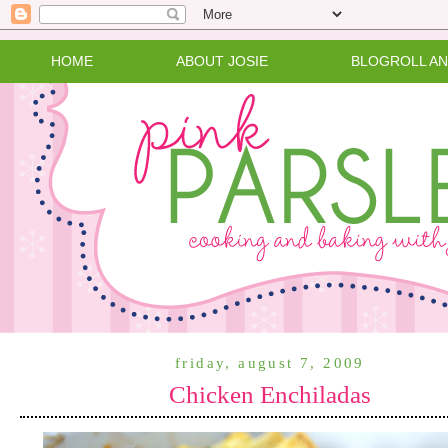
HOME
ABOUT JOSIE
BLOGROLL A
friday, august 7, 2009
Chicken Enchiladas