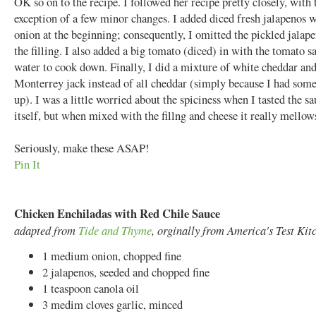
OK so on to the recipe. I followed her recipe pretty closely, with 
exception of a few minor changes. I added diced fresh jalapenos w
onion at the beginning; consequently, I omitted the pickled jalap
the filling. I also added a big tomato (diced) in with the tomato s
water to cook down. Finally, I did a mixture of white cheddar an
Monterrey jack instead of all cheddar (simply because I had some
up). I was a little worried about the spiciness when I tasted the s
itself, but when mixed with the fillng and cheese it really mellow
Seriously, make these ASAP!
Pin It
Chicken Enchiladas with Red Chile Sauce
adapted from
Tide and Thyme
, orginally from America's Test Kit
1 medium onion, chopped fine
2 jalapenos, seeded and chopped fine
1 teaspoon canola oil
3 medim cloves garlic, minced