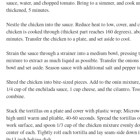
sauce, water, and chopped tomato. Bring to a simmer, and cook unt
thickened, 5 minutes.
Nestle the chicken into the sauce. Reduce heat to low, cover, and 
chicken is cooked through (thickest part reaches 160 degrees), ab
minutes. Transfer the chicken to a plate, and set aside to cool.
Strain the sauce through a strainer into a medium bowl, pressing 
mixture to extract as much liquid as possible. Transfer the onions 
bowl and set aside. Season sauce with additional salt and pepper to
Shred the chicken into bite-sized pieces. Add to the onin mixture
1/4 cup of the enchilada sauce, 1 cup cheese, and the cilantro. Tos
combine.
Stack the tortillas on a plate and cover with plastic wrap; Micro
high until warm and pliable, 40-60 seconds. Spread the tortillas o
work surface, and spoon 1/3 cup of the chicken mixture evenly d
center of each. Tightly roll each tortilla and lay seam-side down 
9x13 inch baking dish.