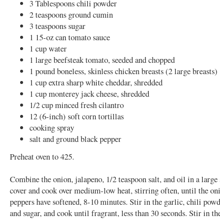
3 Tablespoons chili powder
2 teaspoons ground cumin
3 teaspoons sugar
1 15-oz can tomato sauce
1 cup water
1 large beefsteak tomato, seeded and chopped
1 pound boneless, skinless chicken breasts (2 large breasts)
1 cup extra sharp white cheddar, shredded
1 cup monterey jack cheese, shredded
1/2 cup minced fresh cilantro
12 (6-inch) soft corn tortillas
cooking spray
salt and ground black pepper
Preheat oven to 425.
Combine the onion, jalapeno, 1/2 teaspoon salt, and oil in a large
cover and cook over medium-low heat, stirring often, until the on
peppers have softened, 8-10 minutes. Stir in the garlic, chili pow
and sugar, and cook until fragrant, less than 30 seconds. Stir in t