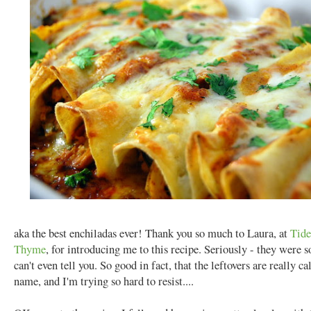
aka the best enchiladas ever! Thank you so much to Laura, at
Tide
Thyme
, for introducing me to this recipe. Seriously - they were s
can't even tell you. So good in fact, that the leftovers are really c
name, and I'm trying so hard to resist....