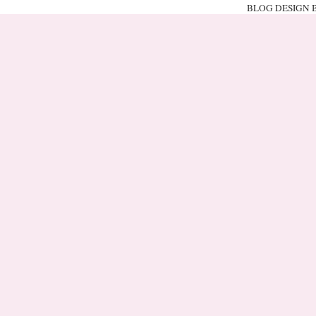
BLOG DESIGN 