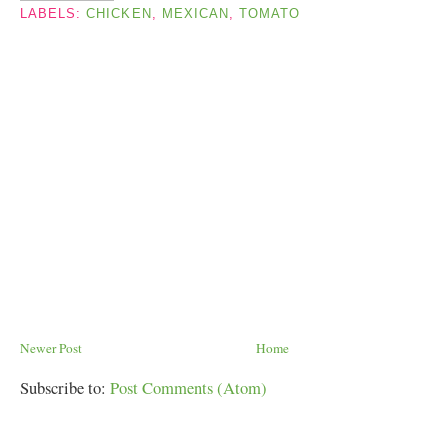
LABELS:
CHICKEN
,
MEXICAN
,
TOMATO
Newer Post
Home
Subscribe to:
Post Comments (Atom)