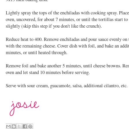
Lightly spray the tops of the enchiladas with cooking spray. Place
oven, uncovered, for about 7 minutes, or until the tortillas start t
slightly (skip this step if you don't like the crunch).
Reduce heat to 400. Remove enchiladas and pour sauce evenly on 
with the remaining cheese. Cover dish with foil, and bake an addi
minutes, or until heated through.
Remove foil and bake another 5 minutes, until cheese browns. R
oven and let stand 10 minutes before serving.
Serve with sour cream, guacamole, salsa, additional cilantro, etc.