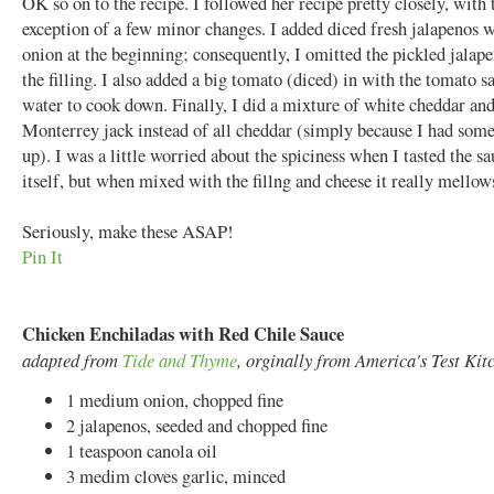
OK so on to the recipe. I followed her recipe pretty closely, with 
exception of a few minor changes. I added diced fresh jalapenos w
onion at the beginning; consequently, I omitted the pickled jalap
the filling. I also added a big tomato (diced) in with the tomato s
water to cook down. Finally, I did a mixture of white cheddar an
Monterrey jack instead of all cheddar (simply because I had some
up). I was a little worried about the spiciness when I tasted the s
itself, but when mixed with the fillng and cheese it really mellow
Seriously, make these ASAP!
Pin It
Chicken Enchiladas with Red Chile Sauce
adapted from
Tide and Thyme
, orginally from America's Test Kit
1 medium onion, chopped fine
2 jalapenos, seeded and chopped fine
1 teaspoon canola oil
3 medim cloves garlic, minced