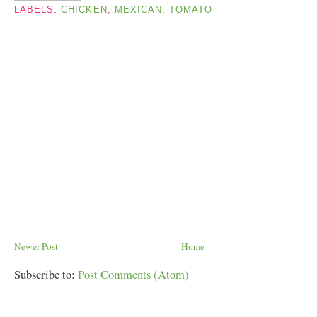
LABELS:
CHICKEN
,
MEXICAN
,
TOMATO
Newer Post
Home
Subscribe to:
Post Comments (Atom)