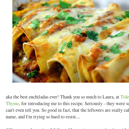
aka the best enchiladas ever! Thank you so much to Laura, at
Tide
Thyme
, for introducing me to this recipe. Seriously - they were s
can't even tell you. So good in fact, that the leftovers are really c
name, and I'm trying so hard to resist....