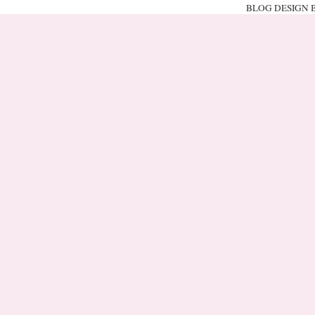
BLOG DESIGN 