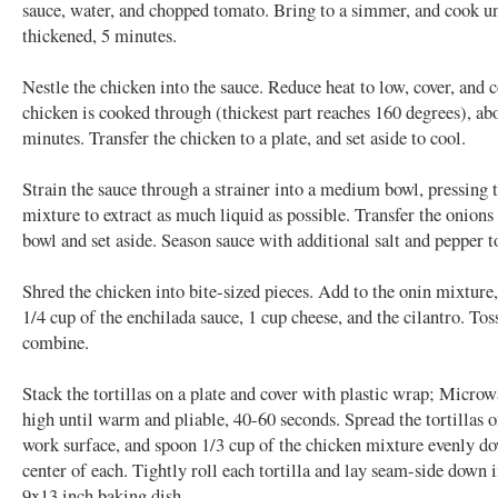
sauce, water, and chopped tomato. Bring to a simmer, and cook unt
thickened, 5 minutes.
Nestle the chicken into the sauce. Reduce heat to low, cover, and 
chicken is cooked through (thickest part reaches 160 degrees), ab
minutes. Transfer the chicken to a plate, and set aside to cool.
Strain the sauce through a strainer into a medium bowl, pressing 
mixture to extract as much liquid as possible. Transfer the onions 
bowl and set aside. Season sauce with additional salt and pepper to
Shred the chicken into bite-sized pieces. Add to the onin mixture
1/4 cup of the enchilada sauce, 1 cup cheese, and the cilantro. Tos
combine.
Stack the tortillas on a plate and cover with plastic wrap; Micro
high until warm and pliable, 40-60 seconds. Spread the tortillas o
work surface, and spoon 1/3 cup of the chicken mixture evenly d
center of each. Tightly roll each tortilla and lay seam-side down 
9x13 inch baking dish.