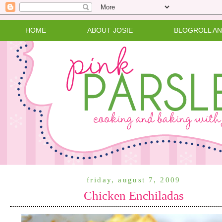
HOME
ABOUT JOSIE
BLOGROLL A
friday, august 7, 2009
Chicken Enchiladas