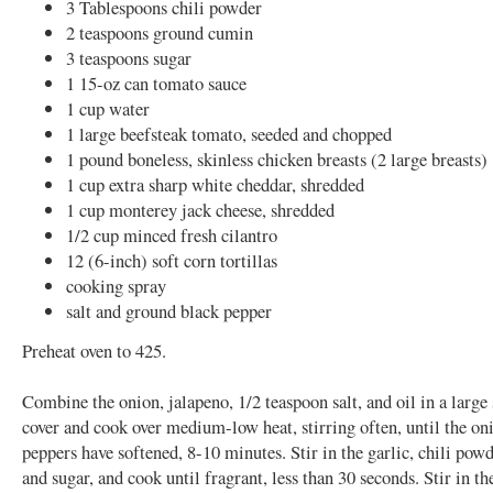
3 Tablespoons chili powder
2 teaspoons ground cumin
3 teaspoons sugar
1 15-oz can tomato sauce
1 cup water
1 large beefsteak tomato, seeded and chopped
1 pound boneless, skinless chicken breasts (2 large breasts)
1 cup extra sharp white cheddar, shredded
1 cup monterey jack cheese, shredded
1/2 cup minced fresh cilantro
12 (6-inch) soft corn tortillas
cooking spray
salt and ground black pepper
Preheat oven to 425.
Combine the onion, jalapeno, 1/2 teaspoon salt, and oil in a large
cover and cook over medium-low heat, stirring often, until the on
peppers have softened, 8-10 minutes. Stir in the garlic, chili pow
and sugar, and cook until fragrant, less than 30 seconds. Stir in t