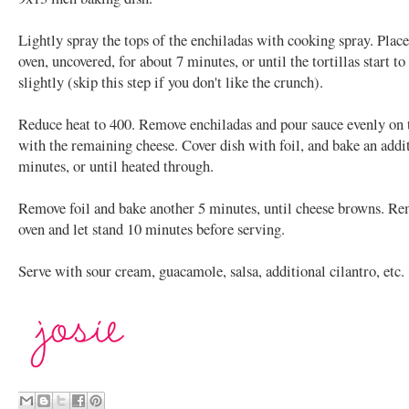
Lightly spray the tops of the enchiladas with cooking spray. Place
oven, uncovered, for about 7 minutes, or until the tortillas start t
slightly (skip this step if you don't like the crunch).
Reduce heat to 400. Remove enchiladas and pour sauce evenly on 
with the remaining cheese. Cover dish with foil, and bake an addi
minutes, or until heated through.
Remove foil and bake another 5 minutes, until cheese browns. R
oven and let stand 10 minutes before serving.
Serve with sour cream, guacamole, salsa, additional cilantro, etc.