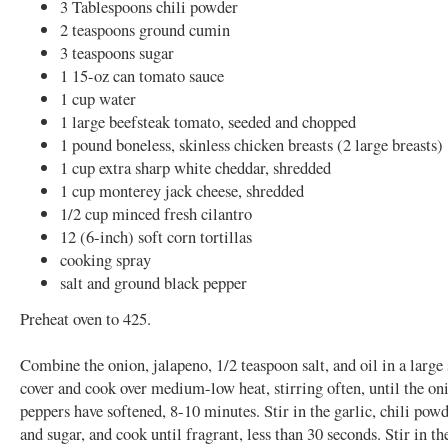
3 Tablespoons chili powder
2 teaspoons ground cumin
3 teaspoons sugar
1 15-oz can tomato sauce
1 cup water
1 large beefsteak tomato, seeded and chopped
1 pound boneless, skinless chicken breasts (2 large breasts)
1 cup extra sharp white cheddar, shredded
1 cup monterey jack cheese, shredded
1/2 cup minced fresh cilantro
12 (6-inch) soft corn tortillas
cooking spray
salt and ground black pepper
Preheat oven to 425.
Combine the onion, jalapeno, 1/2 teaspoon salt, and oil in a large
cover and cook over medium-low heat, stirring often, until the on
peppers have softened, 8-10 minutes. Stir in the garlic, chili pow
and sugar, and cook until fragrant, less than 30 seconds. Stir in t