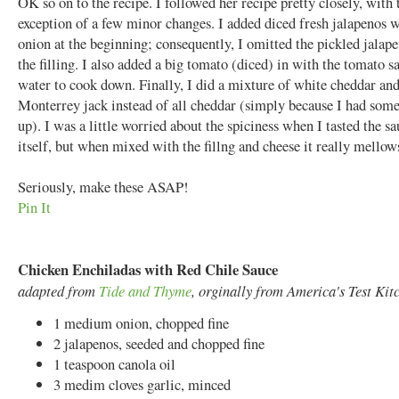
OK so on to the recipe. I followed her recipe pretty closely, with 
exception of a few minor changes. I added diced fresh jalapenos w
onion at the beginning; consequently, I omitted the pickled jalap
the filling. I also added a big tomato (diced) in with the tomato s
water to cook down. Finally, I did a mixture of white cheddar an
Monterrey jack instead of all cheddar (simply because I had some
up). I was a little worried about the spiciness when I tasted the s
itself, but when mixed with the fillng and cheese it really mellow
Seriously, make these ASAP!
Pin It
Chicken Enchiladas with Red Chile Sauce
adapted from
Tide and Thyme
, orginally from America's Test Kit
1 medium onion, chopped fine
2 jalapenos, seeded and chopped fine
1 teaspoon canola oil
3 medim cloves garlic, minced