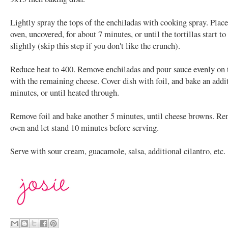
Lightly spray the tops of the enchiladas with cooking spray. Place
oven, uncovered, for about 7 minutes, or until the tortillas start t
slightly (skip this step if you don't like the crunch).
Reduce heat to 400. Remove enchiladas and pour sauce evenly on 
with the remaining cheese. Cover dish with foil, and bake an addi
minutes, or until heated through.
Remove foil and bake another 5 minutes, until cheese browns. R
oven and let stand 10 minutes before serving.
Serve with sour cream, guacamole, salsa, additional cilantro, etc.