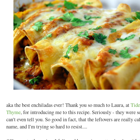
aka the best enchiladas ever! Thank you so much to Laura, at
Tide
Thyme
, for introducing me to this recipe. Seriously - they were s
can't even tell you. So good in fact, that the leftovers are really c
name, and I'm trying so hard to resist....