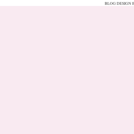
BLOG DESIGN 