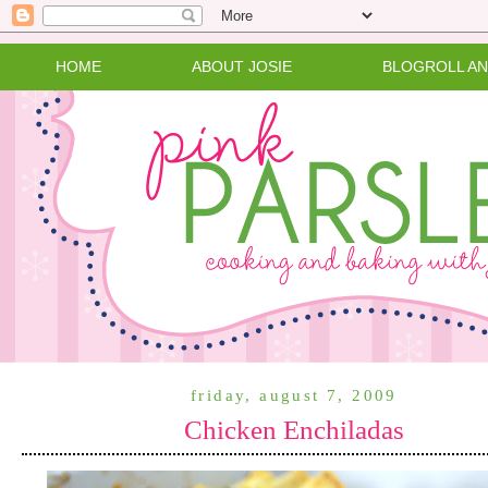
HOME
ABOUT JOSIE
BLOGROLL A
friday, august 7, 2009
Chicken Enchiladas