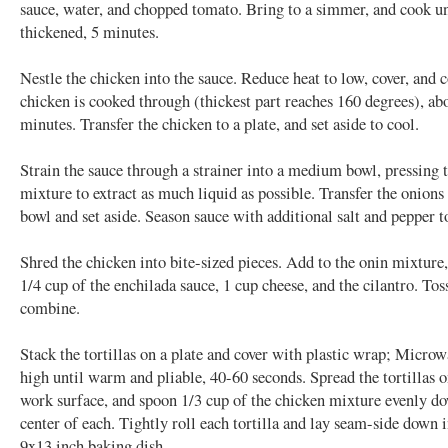
sauce, water, and chopped tomato. Bring to a simmer, and cook unt
thickened, 5 minutes.
Nestle the chicken into the sauce. Reduce heat to low, cover, and 
chicken is cooked through (thickest part reaches 160 degrees), ab
minutes. Transfer the chicken to a plate, and set aside to cool.
Strain the sauce through a strainer into a medium bowl, pressing 
mixture to extract as much liquid as possible. Transfer the onions 
bowl and set aside. Season sauce with additional salt and pepper to
Shred the chicken into bite-sized pieces. Add to the onin mixture
1/4 cup of the enchilada sauce, 1 cup cheese, and the cilantro. Tos
combine.
Stack the tortillas on a plate and cover with plastic wrap; Micro
high until warm and pliable, 40-60 seconds. Spread the tortillas o
work surface, and spoon 1/3 cup of the chicken mixture evenly d
center of each. Tightly roll each tortilla and lay seam-side down 
9x13 inch baking dish.