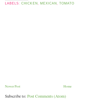
LABELS:
CHICKEN
,
MEXICAN
,
TOMATO
Newer Post
Home
Subscribe to:
Post Comments (Atom)