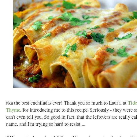
aka the best enchiladas ever! Thank you so much to Laura, at
Tide
Thyme
, for introducing me to this recipe. Seriously - they were s
can't even tell you. So good in fact, that the leftovers are really c
name, and I'm trying so hard to resist....