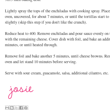
Lightly spray the tops of the enchiladas with cooking spray. Place
oven, uncovered, for about 7 minutes, or until the tortillas start t
slightly (skip this step if you don't like the crunch).
Reduce heat to 400. Remove enchiladas and pour sauce evenly on 
with the remaining cheese. Cover dish with foil, and bake an addi
minutes, or until heated through.
Remove foil and bake another 5 minutes, until cheese browns. R
oven and let stand 10 minutes before serving.
Serve with sour cream, guacamole, salsa, additional cilantro, etc.