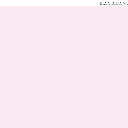
BLOG DESIGN 