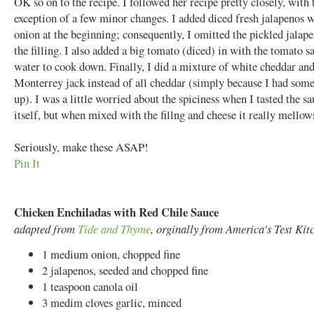
OK so on to the recipe. I followed her recipe pretty closely, with 
exception of a few minor changes. I added diced fresh jalapenos w
onion at the beginning; consequently, I omitted the pickled jalap
the filling. I also added a big tomato (diced) in with the tomato s
water to cook down. Finally, I did a mixture of white cheddar an
Monterrey jack instead of all cheddar (simply because I had some
up). I was a little worried about the spiciness when I tasted the s
itself, but when mixed with the fillng and cheese it really mellow
Seriously, make these ASAP!
Pin It
Chicken Enchiladas with Red Chile Sauce
adapted from
Tide and Thyme
, orginally from America's Test Kit
1 medium onion, chopped fine
2 jalapenos, seeded and chopped fine
1 teaspoon canola oil
3 medim cloves garlic, minced