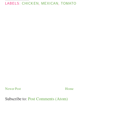
LABELS:
CHICKEN
,
MEXICAN
,
TOMATO
Newer Post
Home
Subscribe to:
Post Comments (Atom)