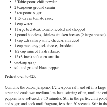
3 Tablespoons chili powder
2 teaspoons ground cumin
3 teaspoons sugar
1 15-oz can tomato sauce
1 cup water
1 large beefsteak tomato, seeded and chopped
1 pound boneless, skinless chicken breasts (2 large breasts)
1 cup extra sharp white cheddar, shredded
1 cup monterey jack cheese, shredded
1/2 cup minced fresh cilantro
12 (6-inch) soft corn tortillas
cooking spray
salt and ground black pepper
Preheat oven to 425.
Combine the onion, jalapeno, 1/2 teaspoon salt, and oil in a large
cover and cook over medium-low heat, stirring often, until the on
peppers have softened, 8-10 minutes. Stir in the garlic, chili pow
and sugar, and cook until fragrant, less than 30 seconds. Stir in t