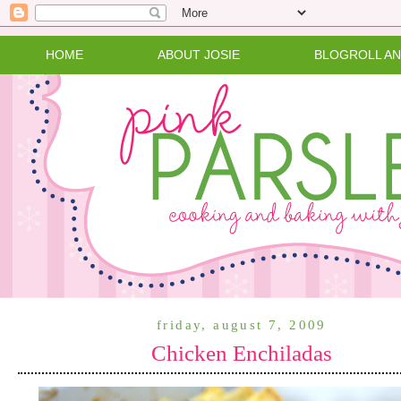
HOME
ABOUT JOSIE
BLOGROLL A
friday, august 7, 2009
Chicken Enchiladas