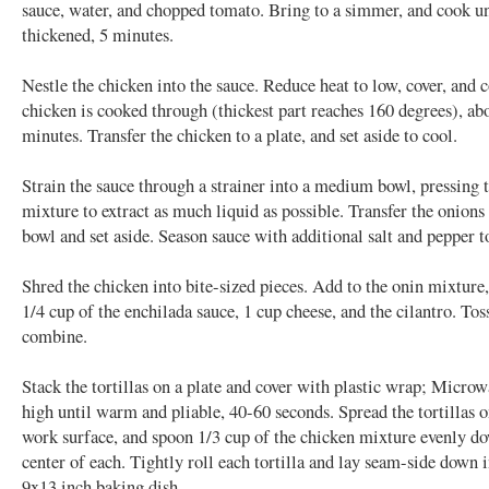
sauce, water, and chopped tomato. Bring to a simmer, and cook unt
thickened, 5 minutes.
Nestle the chicken into the sauce. Reduce heat to low, cover, and 
chicken is cooked through (thickest part reaches 160 degrees), ab
minutes. Transfer the chicken to a plate, and set aside to cool.
Strain the sauce through a strainer into a medium bowl, pressing 
mixture to extract as much liquid as possible. Transfer the onions 
bowl and set aside. Season sauce with additional salt and pepper to
Shred the chicken into bite-sized pieces. Add to the onin mixture
1/4 cup of the enchilada sauce, 1 cup cheese, and the cilantro. Tos
combine.
Stack the tortillas on a plate and cover with plastic wrap; Micro
high until warm and pliable, 40-60 seconds. Spread the tortillas o
work surface, and spoon 1/3 cup of the chicken mixture evenly d
center of each. Tightly roll each tortilla and lay seam-side down 
9x13 inch baking dish.