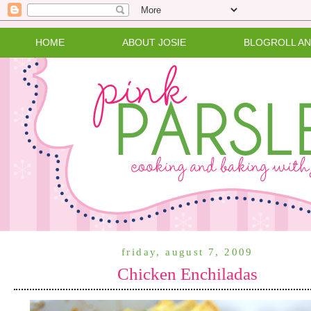
HOME
ABOUT JOSIE
BLOGROLL A
friday, august 7, 2009
Chicken Enchiladas