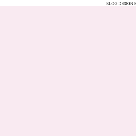
BLOG DESIGN 