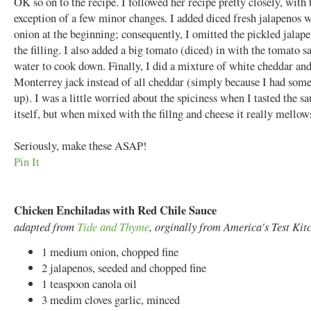
OK so on to the recipe. I followed her recipe pretty closely, with 
exception of a few minor changes. I added diced fresh jalapenos w
onion at the beginning; consequently, I omitted the pickled jalap
the filling. I also added a big tomato (diced) in with the tomato s
water to cook down. Finally, I did a mixture of white cheddar an
Monterrey jack instead of all cheddar (simply because I had some
up). I was a little worried about the spiciness when I tasted the s
itself, but when mixed with the fillng and cheese it really mellow
Seriously, make these ASAP!
Pin It
Chicken Enchiladas with Red Chile Sauce
adapted from
Tide and Thyme
, orginally from America's Test Kit
1 medium onion, chopped fine
2 jalapenos, seeded and chopped fine
1 teaspoon canola oil
3 medim cloves garlic, minced