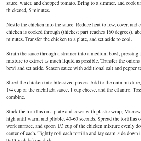
sauce, water, and chopped tomato. Bring to a simmer, and cook unt
thickened, 5 minutes.
Nestle the chicken into the sauce. Reduce heat to low, cover, and 
chicken is cooked through (thickest part reaches 160 degrees), ab
minutes. Transfer the chicken to a plate, and set aside to cool.
Strain the sauce through a strainer into a medium bowl, pressing 
mixture to extract as much liquid as possible. Transfer the onions 
bowl and set aside. Season sauce with additional salt and pepper to
Shred the chicken into bite-sized pieces. Add to the onin mixture
1/4 cup of the enchilada sauce, 1 cup cheese, and the cilantro. Tos
combine.
Stack the tortillas on a plate and cover with plastic wrap; Micro
high until warm and pliable, 40-60 seconds. Spread the tortillas o
work surface, and spoon 1/3 cup of the chicken mixture evenly d
center of each. Tightly roll each tortilla and lay seam-side down 
9x13 inch baking dish.