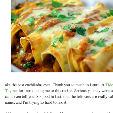
aka the best enchiladas ever! Thank you so much to Laura, at
Tide
Thyme
, for introducing me to this recipe. Seriously - they were s
can't even tell you. So good in fact, that the leftovers are really c
name, and I'm trying so hard to resist....