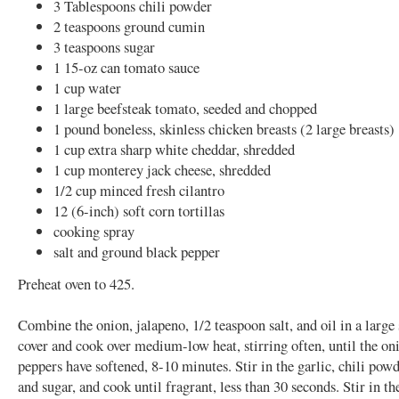
3 Tablespoons chili powder
2 teaspoons ground cumin
3 teaspoons sugar
1 15-oz can tomato sauce
1 cup water
1 large beefsteak tomato, seeded and chopped
1 pound boneless, skinless chicken breasts (2 large breasts)
1 cup extra sharp white cheddar, shredded
1 cup monterey jack cheese, shredded
1/2 cup minced fresh cilantro
12 (6-inch) soft corn tortillas
cooking spray
salt and ground black pepper
Preheat oven to 425.
Combine the onion, jalapeno, 1/2 teaspoon salt, and oil in a large
cover and cook over medium-low heat, stirring often, until the on
peppers have softened, 8-10 minutes. Stir in the garlic, chili pow
and sugar, and cook until fragrant, less than 30 seconds. Stir in t