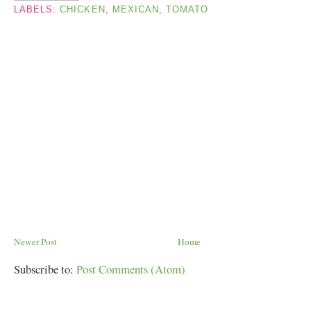
LABELS:
CHICKEN
,
MEXICAN
,
TOMATO
Newer Post
Home
Subscribe to:
Post Comments (Atom)