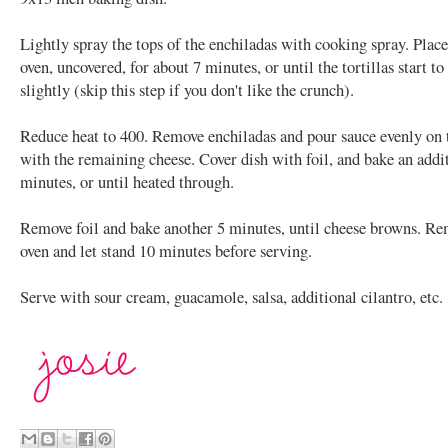
Lightly spray the tops of the enchiladas with cooking spray. Place
oven, uncovered, for about 7 minutes, or until the tortillas start t
slightly (skip this step if you don't like the crunch).
Reduce heat to 400. Remove enchiladas and pour sauce evenly on 
with the remaining cheese. Cover dish with foil, and bake an addi
minutes, or until heated through.
Remove foil and bake another 5 minutes, until cheese browns. R
oven and let stand 10 minutes before serving.
Serve with sour cream, guacamole, salsa, additional cilantro, etc.