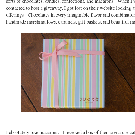
sorts of chocolates, candies, confections, and macarons. When I w
contacted to host a giveaway, I got lost on their website looking at
offerings. Chocolates in every imaginable flavor and combinatio
handmade marshmallows, caramels, gift baskets, and beautiful 
I absolutely love macarons. I received a box of their signature col