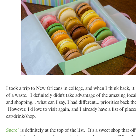
I took a trip to New Orleans in college, and when I think back, it
of a waste. I definitely didn't take advantage of the amazing loca
and shopping... what can I say, I had different... priorities back th
However, I'd love to visit again, and I already have a list of place
eat/drink/shop.
Sucre´
is definitely at the top of the list. It's a sweet shop that off