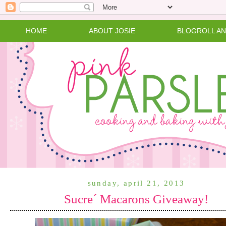
HOME
ABOUT JOSIE
BLOGROLL A
sunday, april 21, 2013
Sucre´ Macarons Giveaway!