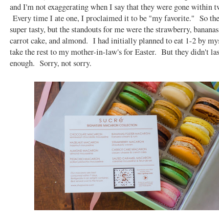
and I'm not exaggerating when I say that they were gone within t
Every time I ate one, I proclaimed it to be "my favorite." So th
super tasty, but the standouts for me were the strawberry, bananas 
carrot cake, and almond. I had initially planned to eat 1-2 by mys
take the rest to my mother-in-law's for Easter. But they didn't la
enough. Sorry, not sorry.