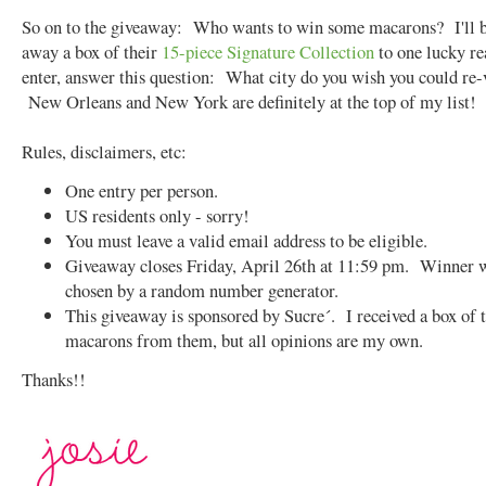
So on to the giveaway: Who wants to win some macarons? I'll b
away a box of their
15-piece Signature Collection
to one lucky r
enter, answer this question: What city do you wish you could re-
New Orleans and New York are definitely at the top of my list!
Rules, disclaimers, etc:
One entry per person.
US residents only - sorry!
You must leave a valid email address to be eligible.
Giveaway closes Friday, April 26th at 11:59 pm. Winner w
chosen by a random number generator.
This giveaway is sponsored by Sucre´. I received a box of 
macarons from them, but all opinions are my own.
Thanks!!