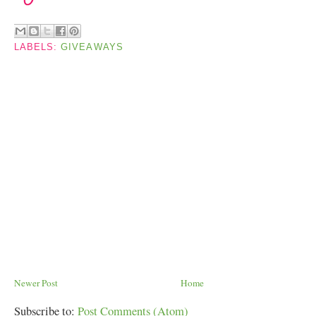
LABELS:
GIVEAWAYS
Newer Post
Home
Subscribe to:
Post Comments (Atom)