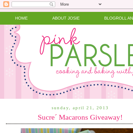
HOME
ABOUT JOSIE
BLOGROLL A
sunday, april 21, 2013
Sucre´ Macarons Giveaway!