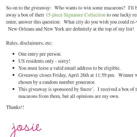
So on to the giveaway: Who wants to win some macarons? I'll b
away a box of their
15-piece Signature Collection
to one lucky r
enter, answer this question: What city do you wish you could re-
New Orleans and New York are definitely at the top of my list!
Rules, disclaimers, etc:
One entry per person.
US residents only - sorry!
You must leave a valid email address to be eligible.
Giveaway closes Friday, April 26th at 11:59 pm. Winner w
chosen by a random number generator.
This giveaway is sponsored by Sucre´. I received a box of 
macarons from them, but all opinions are my own.
Thanks!!