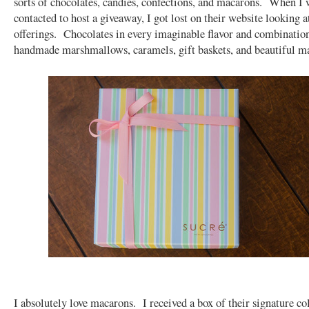
sorts of chocolates, candies, confections, and macarons. When I w
contacted to host a giveaway, I got lost on their website looking at
offerings. Chocolates in every imaginable flavor and combinatio
handmade marshmallows, caramels, gift baskets, and beautiful 
I absolutely love macarons. I received a box of their signature col