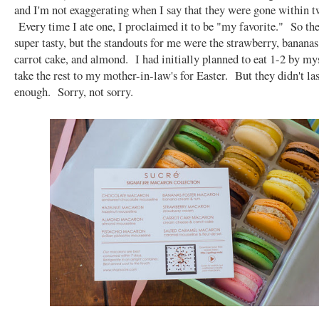
and I'm not exaggerating when I say that they were gone within t
Every time I ate one, I proclaimed it to be "my favorite." So th
super tasty, but the standouts for me were the strawberry, bananas 
carrot cake, and almond. I had initially planned to eat 1-2 by mys
take the rest to my mother-in-law's for Easter. But they didn't la
enough. Sorry, not sorry.