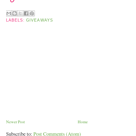
LABELS:
GIVEAWAYS
Newer Post
Home
Subscribe to:
Post Comments (Atom)