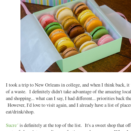
I took a trip to New Orleans in college, and when I think back, it
of a waste. I definitely didn't take advantage of the amazing loca
and shopping... what can I say, I had different... priorities back th
However, I'd love to visit again, and I already have a list of place
eat/drink/shop.
Sucre´
is definitely at the top of the list. It's a sweet shop that off