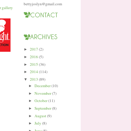
bettyjoslyn@gmail.com
2017
(2)
►
2016
(5)
►
2015
(36)
►
2014
(114)
►
2013
(89)
▼
December
(10)
►
November
(7)
►
October
(11)
►
September
(8)
►
August
(9)
►
July
(8)
►
June
(8)
►