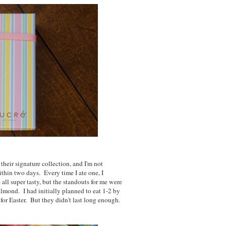
their signature collection, and I'm not
thin two days. Every time I ate one, I
all super tasty, but the standouts for me were
 almond. I had initially planned to eat 1-2 by
 for Easter. But they didn't last long enough.