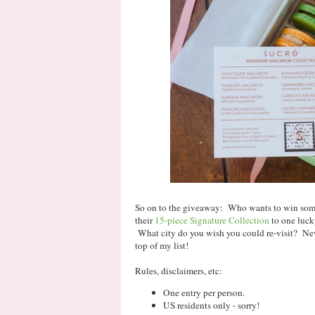
So on to the giveaway: Who wants to win some
their
15-piece Signature Collection
to one luck
What city do you wish you could re-visit? New
top of my list!
Rules, disclaimers, etc:
One entry per person.
US residents only - sorry!