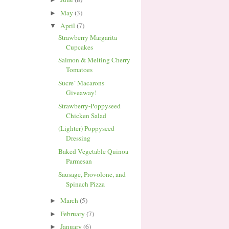
May
(3)
►
April
(7)
▼
Strawberry Margarita
Cupcakes
Salmon & Melting Cherry
Tomatoes
Sucre´ Macarons
Giveaway!
Strawberry-Poppyseed
Chicken Salad
(Lighter) Poppyseed
Dressing
Baked Vegetable Quinoa
Parmesan
Sausage, Provolone, and
Spinach Pizza
March
(5)
►
February
(7)
►
January
(6)
►