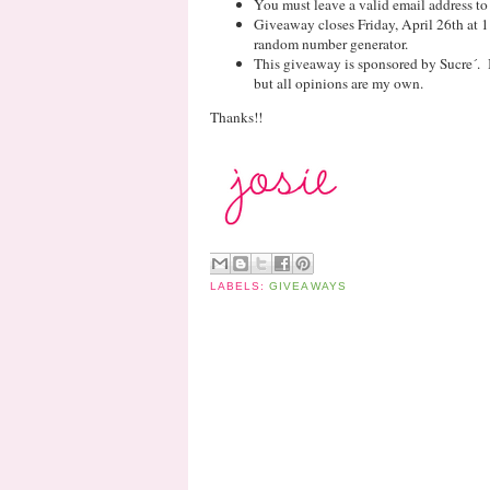
You must leave a valid email address to
Giveaway closes Friday, April 26th at 
random number generator.
This giveaway is sponsored by Sucre´. 
but all opinions are my own.
Thanks!!
LABELS:
GIVEAWAYS