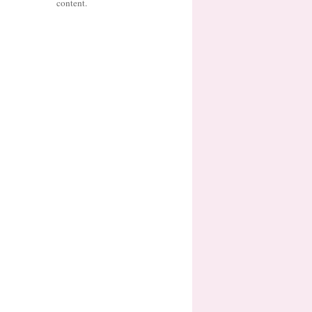
content.