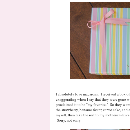
I absolutely love macarons. I received a box of 
exaggerating when I say that they were gone wi
proclaimed it to be "my favorite." So they were 
the strawberry, bananas foster, carrot cake, and
myself, then take the rest to my mother-in-law's
Sorry, not sorry.