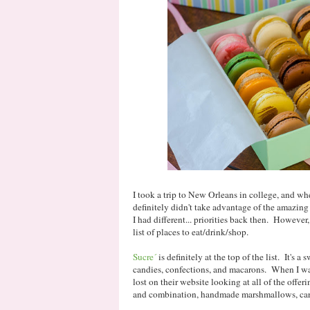
I took a trip to New Orleans in college, and whe
definitely didn't take advantage of the amazing 
I had different... priorities back then. However, 
list of places to eat/drink/shop.
Sucre´
is definitely at the top of the list. It's a 
candies, confections, and macarons. When I was 
lost on their website looking at all of the offe
and combination, handmade marshmallows, cara