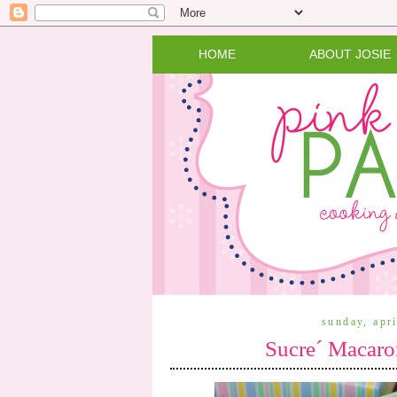
HOME
ABOUT JOSIE
sunday, apr
Sucre´ Macaro