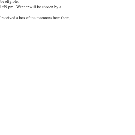
 be eligible.
11:59 pm. Winner will be chosen by a
I received a box of the macarons from them,