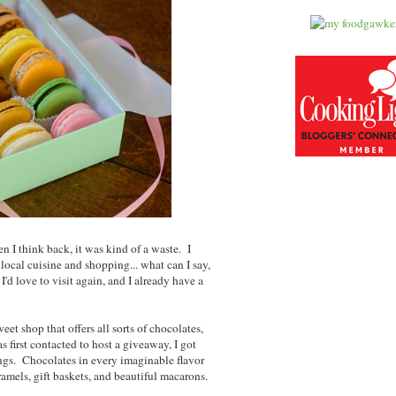
n I think back, it was kind of a waste. I
local cuisine and shopping... what can I say,
I'd love to visit again, and I already have a
sweet shop that offers all sorts of chocolates,
first contacted to host a giveaway, I got
rings. Chocolates in every imaginable flavor
mels, gift baskets, and beautiful macarons.