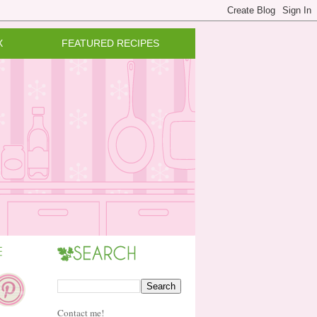
X
FEATURED RECIPES
Contact me!