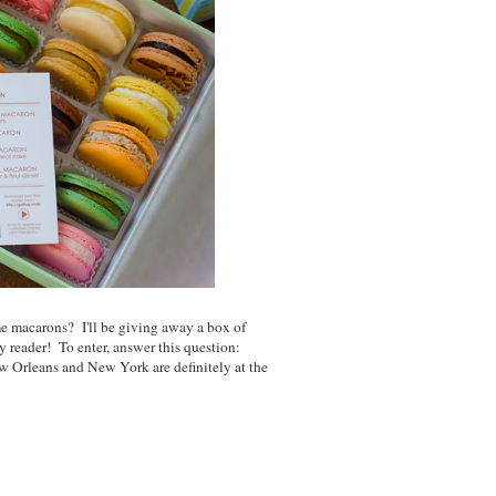
 macarons? I'll be giving away a box of
y reader! To enter, answer this question:
 Orleans and New York are definitely at the