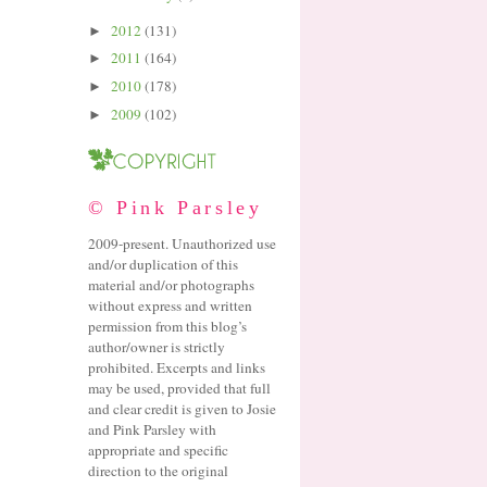
2012
(131)
►
2011
(164)
►
2010
(178)
►
2009
(102)
►
© Pink Parsley
2009-present. Unauthorized use
and/or duplication of this
material and/or photographs
without express and written
permission from this blog’s
author/owner is strictly
prohibited. Excerpts and links
may be used, provided that full
and clear credit is given to Josie
and Pink Parsley with
appropriate and specific
direction to the original