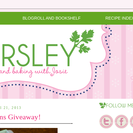
BLOGROLL AND BOOKSHELF
RECIPE INDE
il 21, 2013
ns Giveaway!