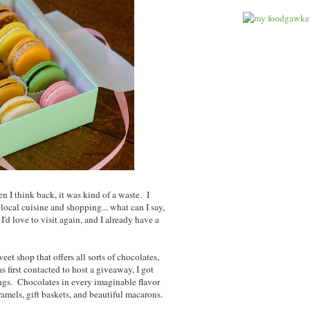
n I think back, it was kind of a waste. I
local cuisine and shopping... what can I say,
I'd love to visit again, and I already have a
sweet shop that offers all sorts of chocolates,
first contacted to host a giveaway, I got
rings. Chocolates in every imaginable flavor
mels, gift baskets, and beautiful macarons.