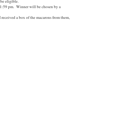
 be eligible.
11:59 pm. Winner will be chosen by a
I received a box of the macarons from them,