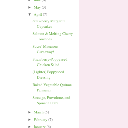
May
(3)
►
April
(7)
▼
Strawberry Margarita
Cupcakes
Salmon & Melting Cherry
Tomatoes
Sucre´ Macarons
Giveaway!
Strawberry-Poppyseed
Chicken Salad
(Lighter) Poppyseed
Dressing
Baked Vegetable Quinoa
Parmesan
Sausage, Provolone, and
Spinach Pizza
March
(5)
►
February
(7)
►
January
(6)
►