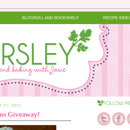
BLOGROLL AND BOOKSHELF
RECIPE INDE
il 21, 2013
ns Giveaway!