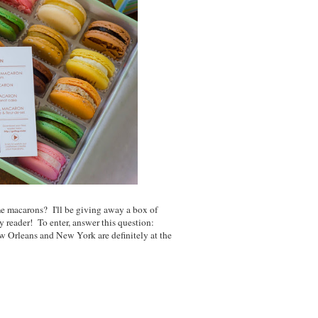
 macarons? I'll be giving away a box of
y reader! To enter, answer this question:
 Orleans and New York are definitely at the