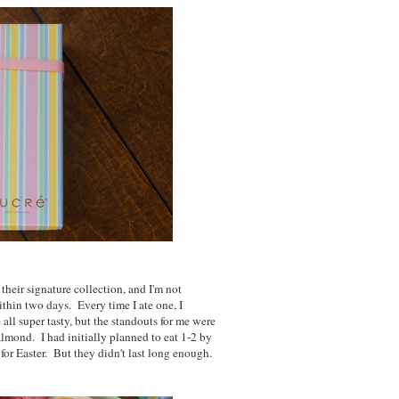
their signature collection, and I'm not
thin two days. Every time I ate one, I
all super tasty, but the standouts for me were
 almond. I had initially planned to eat 1-2 by
 for Easter. But they didn't last long enough.