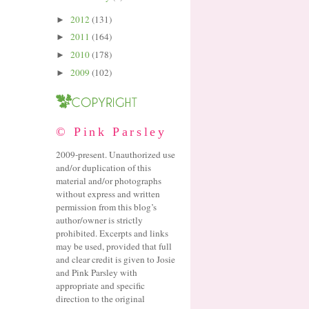
2012
(131)
►
2011
(164)
►
2010
(178)
►
2009
(102)
►
© Pink Parsley
2009-present. Unauthorized use
and/or duplication of this
material and/or photographs
without express and written
permission from this blog’s
author/owner is strictly
prohibited. Excerpts and links
may be used, provided that full
and clear credit is given to Josie
and Pink Parsley with
appropriate and specific
direction to the original