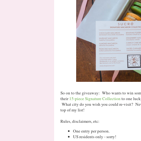
So on to the giveaway: Who wants to win some
their
15-piece Signature Collection
to one luck
What city do you wish you could re-visit? New
top of my list!
Rules, disclaimers, etc:
One entry per person.
US residents only - sorry!