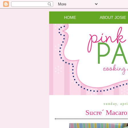
HOME
ABOUT JOSIE
sunday, apr
Sucre´ Macaro