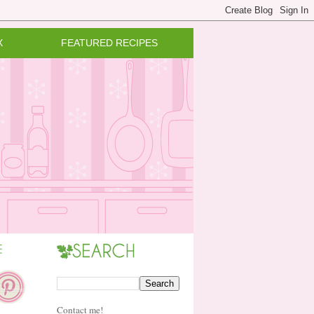
X
FEATURED RECIPES
Contact me!