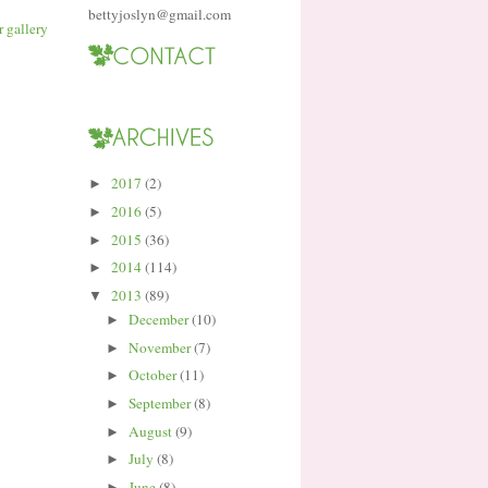
bettyjoslyn@gmail.com
2017
(2)
►
2016
(5)
►
2015
(36)
►
2014
(114)
►
2013
(89)
▼
December
(10)
►
November
(7)
►
October
(11)
►
September
(8)
►
August
(9)
►
July
(8)
►
June
(8)
►