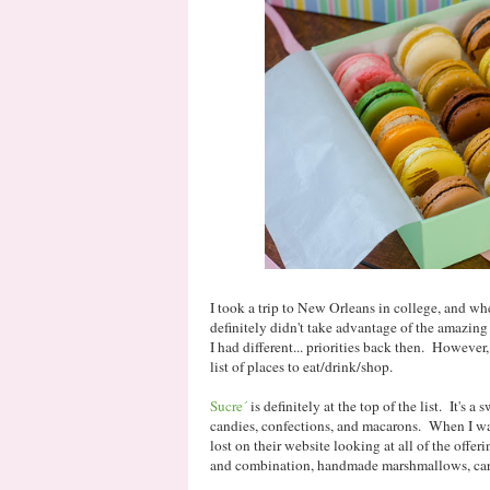
I took a trip to New Orleans in college, and whe
definitely didn't take advantage of the amazing 
I had different... priorities back then. However, 
list of places to eat/drink/shop.
Sucre´
is definitely at the top of the list. It's a 
candies, confections, and macarons. When I was 
lost on their website looking at all of the offe
and combination, handmade marshmallows, cara