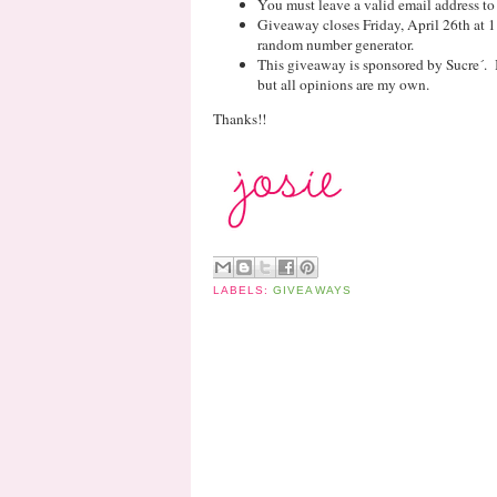
You must leave a valid email address to
Giveaway closes Friday, April 26th at 
random number generator.
This giveaway is sponsored by Sucre´. 
but all opinions are my own.
Thanks!!
LABELS:
GIVEAWAYS