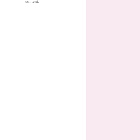
content.