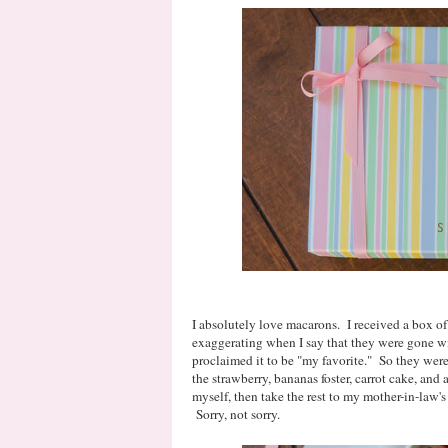
I absolutely love macarons. I received a box of 
exaggerating when I say that they were gone wi
proclaimed it to be "my favorite." So they were 
the strawberry, bananas foster, carrot cake, and
myself, then take the rest to my mother-in-law's
Sorry, not sorry.