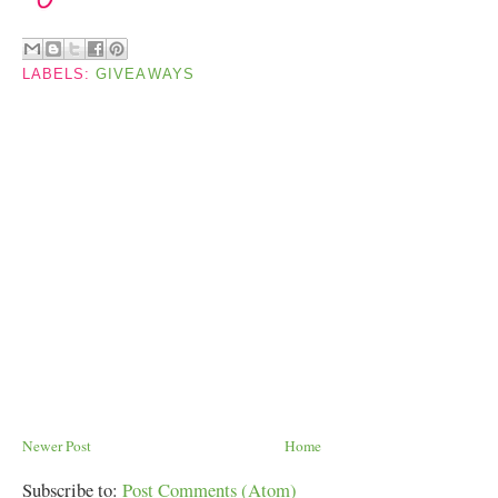
LABELS:
GIVEAWAYS
Newer Post
Home
Subscribe to:
Post Comments (Atom)