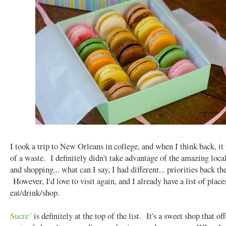
I took a trip to New Orleans in college, and when I think back, it
of a waste. I definitely didn't take advantage of the amazing loca
and shopping... what can I say, I had different... priorities back th
However, I'd love to visit again, and I already have a list of place
eat/drink/shop.
Sucre´
is definitely at the top of the list. It's a sweet shop that off