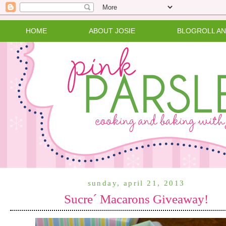
HOME
ABOUT JOSIE
BLOGROLL A
sunday, april 21, 2013
Sucre´ Macarons Giveaway!