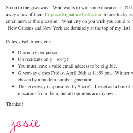
So on to the giveaway: Who wants to win some macarons? I'll b
away a box of their
15-piece Signature Collection
to one lucky r
enter, answer this question: What city do you wish you could re-
New Orleans and New York are definitely at the top of my list!
Rules, disclaimers, etc:
One entry per person.
US residents only - sorry!
You must leave a valid email address to be eligible.
Giveaway closes Friday, April 26th at 11:59 pm. Winner w
chosen by a random number generator.
This giveaway is sponsored by Sucre´. I received a box of 
macarons from them, but all opinions are my own.
Thanks!!