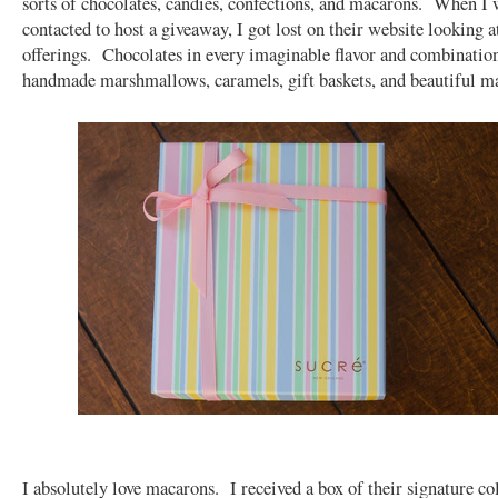
sorts of chocolates, candies, confections, and macarons. When I w
contacted to host a giveaway, I got lost on their website looking at
offerings. Chocolates in every imaginable flavor and combinatio
handmade marshmallows, caramels, gift baskets, and beautiful 
I absolutely love macarons. I received a box of their signature col