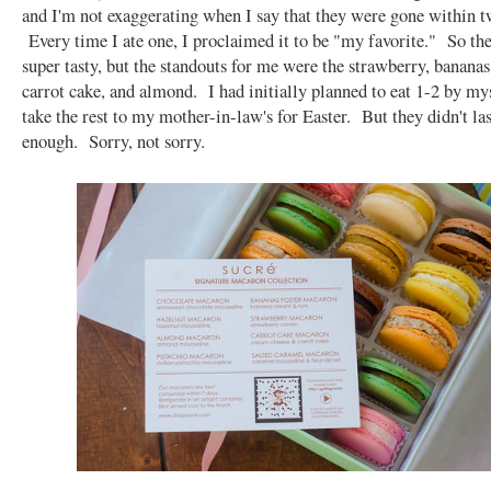
and I'm not exaggerating when I say that they were gone within t
Every time I ate one, I proclaimed it to be "my favorite." So th
super tasty, but the standouts for me were the strawberry, bananas 
carrot cake, and almond. I had initially planned to eat 1-2 by mys
take the rest to my mother-in-law's for Easter. But they didn't la
enough. Sorry, not sorry.