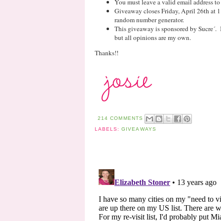
You must leave a valid email address to
Giveaway closes Friday, April 26th at 
random number generator.
This giveaway is sponsored by Sucre´. 
but all opinions are my own.
Thanks!!
214 COMMENTS
LABELS:
GIVEAWAYS