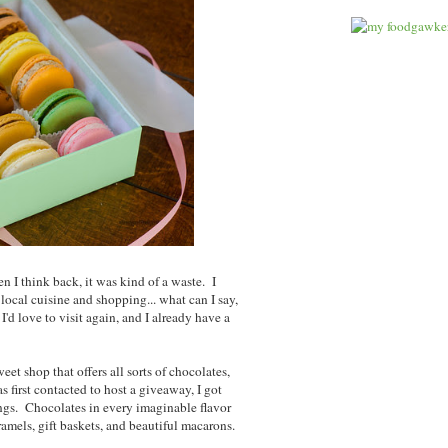
n I think back, it was kind of a waste. I
local cuisine and shopping... what can I say,
I'd love to visit again, and I already have a
sweet shop that offers all sorts of chocolates,
first contacted to host a giveaway, I got
rings. Chocolates in every imaginable flavor
mels, gift baskets, and beautiful macarons.