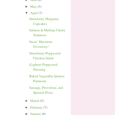
May
(3)
►
April
(7)
▼
Strawberry Margarita
Cupcakes
Salmon & Melting Cherry
Tomatoes
Sucre´ Macarons
Giveaway!
Strawberry-Poppyseed
Chicken Salad
(Lighter) Poppyseed
Dressing
Baked Vegetable Quinoa
Parmesan
Sausage, Provolone, and
Spinach Pizza
March
(5)
►
February
(7)
►
January
(6)
►