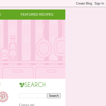
X
FEATURED RECIPES
Contact me!