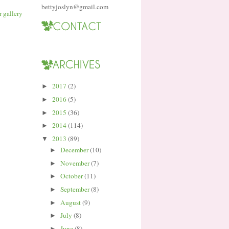
bettyjoslyn@gmail.com
2017
(2)
►
2016
(5)
►
2015
(36)
►
2014
(114)
►
2013
(89)
▼
December
(10)
►
November
(7)
►
October
(11)
►
September
(8)
►
August
(9)
►
July
(8)
►
June
(8)
►