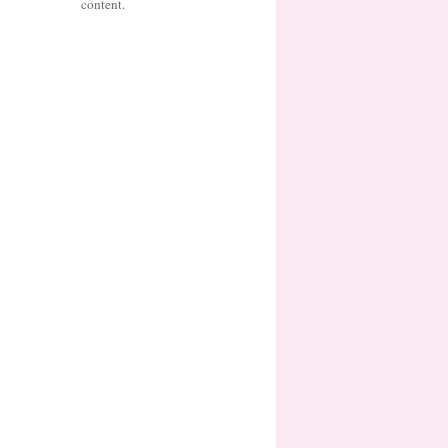
content.