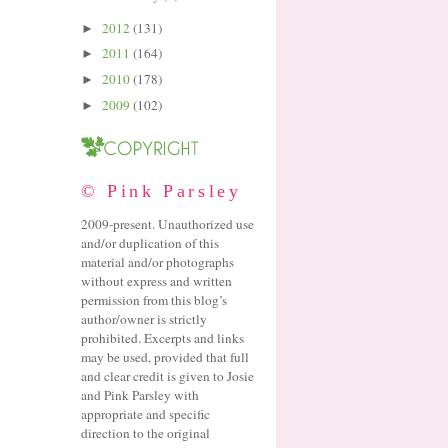
2012
(131)
►
2011
(164)
►
2010
(178)
►
2009
(102)
►
© Pink Parsley
2009-present. Unauthorized use
and/or duplication of this
material and/or photographs
without express and written
permission from this blog’s
author/owner is strictly
prohibited. Excerpts and links
may be used, provided that full
and clear credit is given to Josie
and Pink Parsley with
appropriate and specific
direction to the original