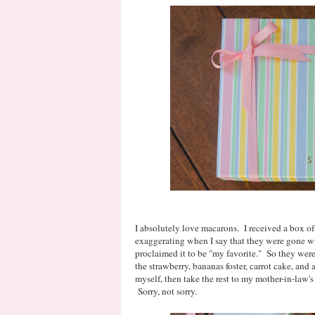
I absolutely love macarons. I received a box of 
exaggerating when I say that they were gone wi
proclaimed it to be "my favorite." So they were 
the strawberry, bananas foster, carrot cake, and
myself, then take the rest to my mother-in-law's
Sorry, not sorry.