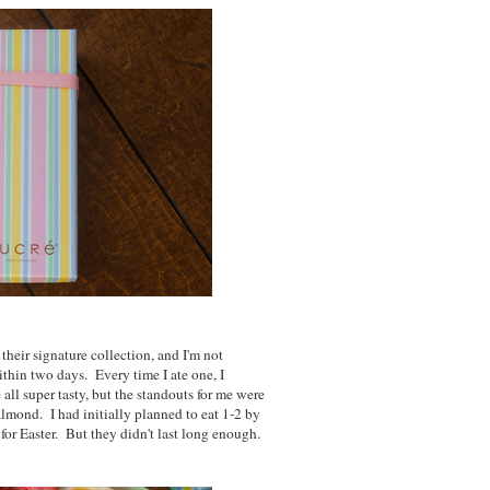
their signature collection, and I'm not
thin two days. Every time I ate one, I
all super tasty, but the standouts for me were
 almond. I had initially planned to eat 1-2 by
 for Easter. But they didn't last long enough.