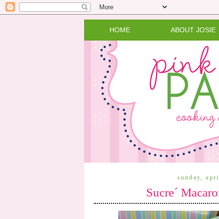
HOME
ABOUT JOSIE
sunday, apr
Sucre´ Macaro