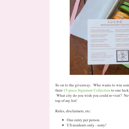
So on to the giveaway: Who wants to win some
their
15-piece Signature Collection
to one luck
What city do you wish you could re-visit? New
top of my list!
Rules, disclaimers, etc:
One entry per person.
US residents only - sorry!