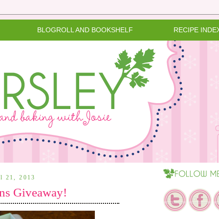
BLOGROLL AND BOOKSHELF
RECIPE INDE
il 21, 2013
ns Giveaway!