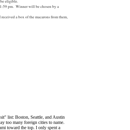
 be eligible.
11:59 pm. Winner will be chosen by a
I received a box of the macarons from them,