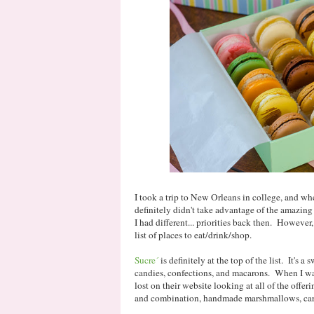
I took a trip to New Orleans in college, and whe
definitely didn't take advantage of the amazing 
I had different... priorities back then. However, 
list of places to eat/drink/shop.
Sucre´
is definitely at the top of the list. It's a 
candies, confections, and macarons. When I was 
lost on their website looking at all of the offe
and combination, handmade marshmallows, cara