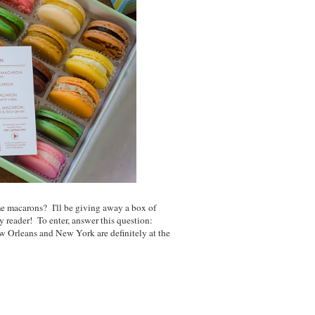
 macarons? I'll be giving away a box of
y reader! To enter, answer this question:
 Orleans and New York are definitely at the