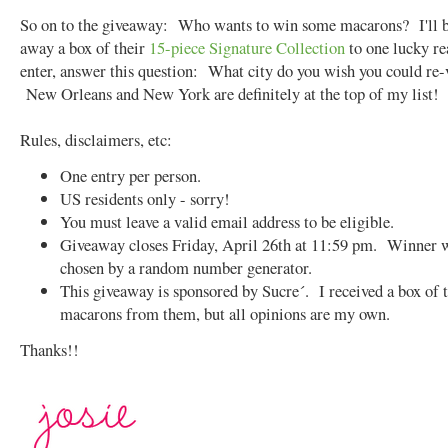
So on to the giveaway: Who wants to win some macarons? I'll b
away a box of their
15-piece Signature Collection
to one lucky r
enter, answer this question: What city do you wish you could re-
New Orleans and New York are definitely at the top of my list!
Rules, disclaimers, etc:
One entry per person.
US residents only - sorry!
You must leave a valid email address to be eligible.
Giveaway closes Friday, April 26th at 11:59 pm. Winner w
chosen by a random number generator.
This giveaway is sponsored by Sucre´. I received a box of 
macarons from them, but all opinions are my own.
Thanks!!