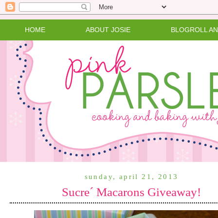
HOME
ABOUT JOSIE
BLOGROLL A
sunday, april 21, 2013
Sucre´ Macarons Giveaway!