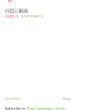
LABELS:
GIVEAWAYS
Newer Post
Home
Subscribe to:
Post Comments (Atom)