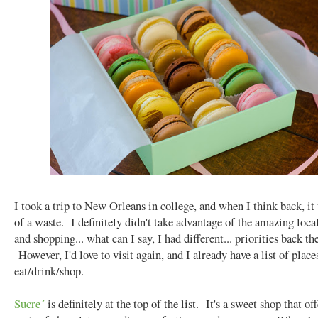
I took a trip to New Orleans in college, and when I think back, it
of a waste. I definitely didn't take advantage of the amazing loca
and shopping... what can I say, I had different... priorities back th
However, I'd love to visit again, and I already have a list of place
eat/drink/shop.
Sucre´
is definitely at the top of the list. It's a sweet shop that off