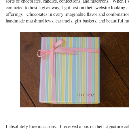
sorts of chocolates, candies, confections, and macarons. When I w
contacted to host a giveaway, I got lost on their website looking at
offerings. Chocolates in every imaginable flavor and combinatio
handmade marshmallows, caramels, gift baskets, and beautiful 
I absolutely love macarons. I received a box of their signature col