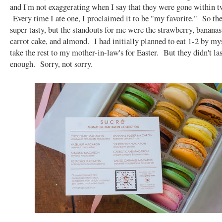
and I'm not exaggerating when I say that they were gone within t
Every time I ate one, I proclaimed it to be "my favorite." So th
super tasty, but the standouts for me were the strawberry, bananas 
carrot cake, and almond. I had initially planned to eat 1-2 by mys
take the rest to my mother-in-law's for Easter. But they didn't la
enough. Sorry, not sorry.