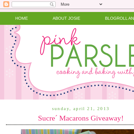
HOME
ABOUT JOSIE
BLOGROLL A
sunday, april 21, 2013
Sucre´ Macarons Giveaway!