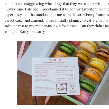
and I'm not exaggerating when I say that they were gone within t
Every time I ate one, I proclaimed it to be "my favorite." So th
super tasty, but the standouts for me were the strawberry, bananas 
carrot cake, and almond. I had initially planned to eat 1-2 by mys
take the rest to my mother-in-law's for Easter. But they didn't la
enough. Sorry, not sorry.