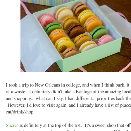
I took a trip to New Orleans in college, and when I think back, it
of a waste. I definitely didn't take advantage of the amazing loca
and shopping... what can I say, I had different... priorities back th
However, I'd love to visit again, and I already have a list of place
eat/drink/shop.
Sucre´
is definitely at the top of the list. It's a sweet shop that off