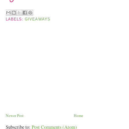
LABELS:
GIVEAWAYS
Newer Post
Home
Subscribe to:
Post Comments (Atom)