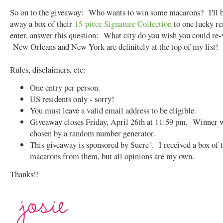
So on to the giveaway: Who wants to win some macarons? I'll b
away a box of their
15-piece Signature Collection
to one lucky r
enter, answer this question: What city do you wish you could re-
New Orleans and New York are definitely at the top of my list!
Rules, disclaimers, etc:
One entry per person.
US residents only - sorry!
You must leave a valid email address to be eligible.
Giveaway closes Friday, April 26th at 11:59 pm. Winner w
chosen by a random number generator.
This giveaway is sponsored by Sucre´. I received a box of 
macarons from them, but all opinions are my own.
Thanks!!