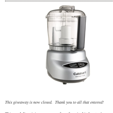
This giveaway is now closed. Thank you to all that entered!