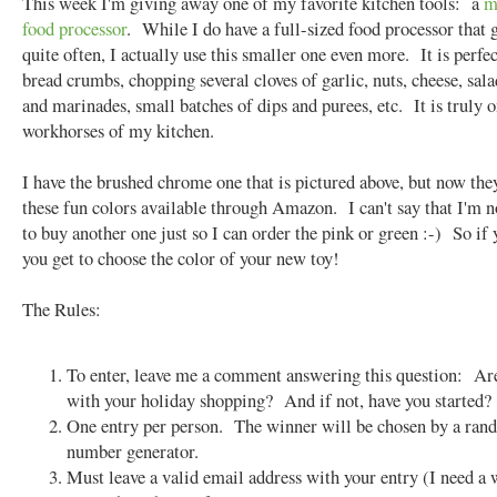
This week I'm giving away one of my favorite kitchen tools: a
m
food processor
. While I do have a full-sized food processor that 
quite often, I actually use this smaller one even more. It is perfec
bread crumbs, chopping several cloves of garlic, nuts, cheese, sala
and marinades, small batches of dips and purees, etc. It is truly o
workhorses of my kitchen.
I have the brushed chrome one that is pictured above, but now they
these fun colors available through Amazon. I can't say that I'm 
to buy another one just so I can order the pink or green :-) So if
you get to choose the color of your new toy!
The Rules:
To enter, leave me a comment answering this question: Ar
with your holiday shopping? And if not, have you started?
One entry per person. The winner will be chosen by a ra
number generator.
Must leave a valid email address with your entry (I need a 