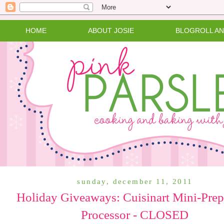
HOME
ABOUT JOSIE
BLOGROLL A
sunday, december 11, 2011
Holiday Giveaways: Cuisinart Mini-Pre
Processor - CLOSED