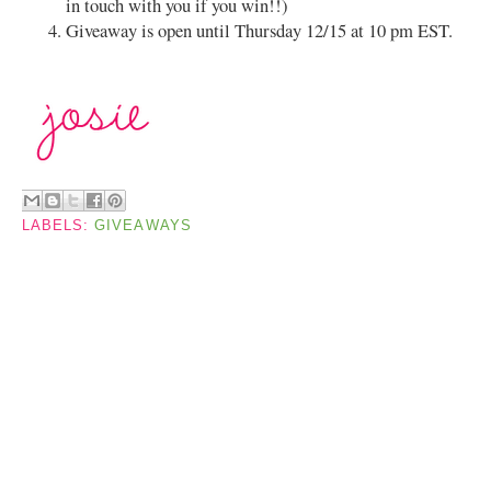
in touch with you if you win!!)
Giveaway is open until Thursday 12/15 at 10 pm EST.
LABELS:
GIVEAWAYS