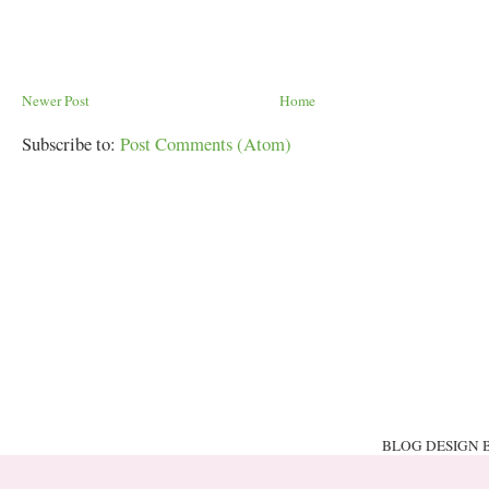
Newer Post
Home
Subscribe to:
Post Comments (Atom)
BLOG DESIGN 