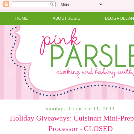
HOME
ABOUT JOSIE
BLOGROLL A
sunday, december 11, 2011
Holiday Giveaways: Cuisinart Mini-Pre
Processor - CLOSED