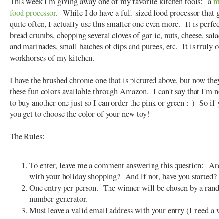
This week I'm giving away one of my favorite kitchen tools: a
m
food processor
. While I do have a full-sized food processor that 
quite often, I actually use this smaller one even more. It is perfec
bread crumbs, chopping several cloves of garlic, nuts, cheese, sala
and marinades, small batches of dips and purees, etc. It is truly o
workhorses of my kitchen.
I have the brushed chrome one that is pictured above, but now they
these fun colors available through Amazon. I can't say that I'm 
to buy another one just so I can order the pink or green :-) So if
you get to choose the color of your new toy!
The Rules:
To enter, leave me a comment answering this question: Ar
with your holiday shopping? And if not, have you started?
One entry per person. The winner will be chosen by a ra
number generator.
Must leave a valid email address with your entry (I need a 