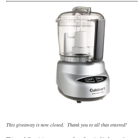
This giveaway is now closed. Thank you to all that entered!