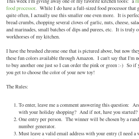
This week I'm giving away one of my favorite kitchen tools: a
m
food processor
. While I do have a full-sized food processor that 
quite often, I actually use this smaller one even more. It is perfec
bread crumbs, chopping several cloves of garlic, nuts, cheese, sala
and marinades, small batches of dips and purees, etc. It is truly o
workhorses of my kitchen.
I have the brushed chrome one that is pictured above, but now they
these fun colors available through Amazon. I can't say that I'm 
to buy another one just so I can order the pink or green :-) So if
you get to choose the color of your new toy!
The Rules:
To enter, leave me a comment answering this question: Ar
with your holiday shopping? And if not, have you started?
One entry per person. The winner will be chosen by a ra
number generator.
Must leave a valid email address with your entry (I need a 