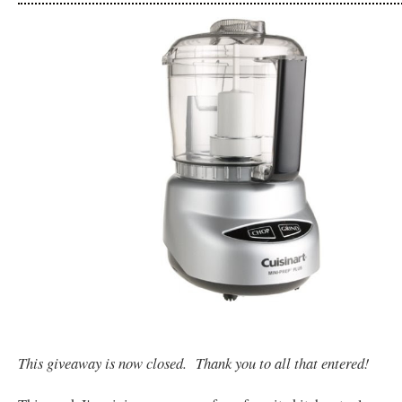
This giveaway is now closed. Thank you to all that entered!