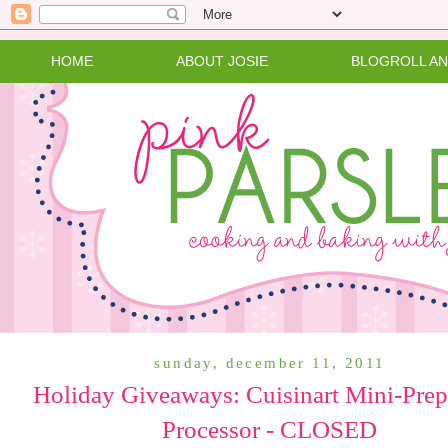
HOME
ABOUT JOSIE
BLOGROLL A
sunday, december 11, 2011
Holiday Giveaways: Cuisinart Mini-Pre
Processor - CLOSED