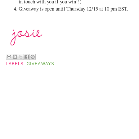
in touch with you if you win!!)
Giveaway is open until Thursday 12/15 at 10 pm EST.
LABELS:
GIVEAWAYS