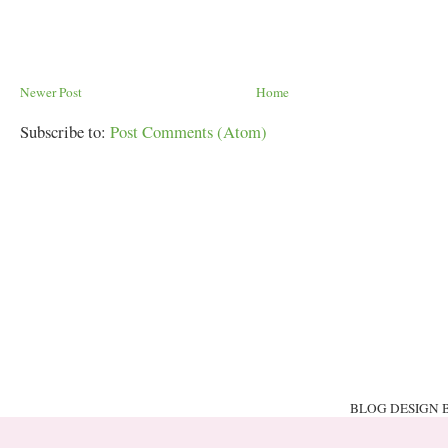
Newer Post
Home
Subscribe to:
Post Comments (Atom)
BLOG DESIGN 