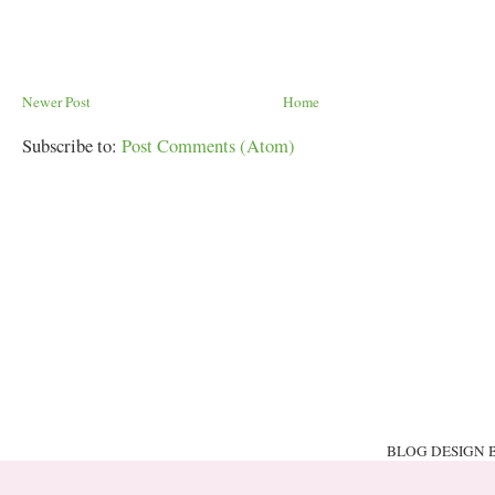
Newer Post
Home
Subscribe to:
Post Comments (Atom)
BLOG DESIGN 