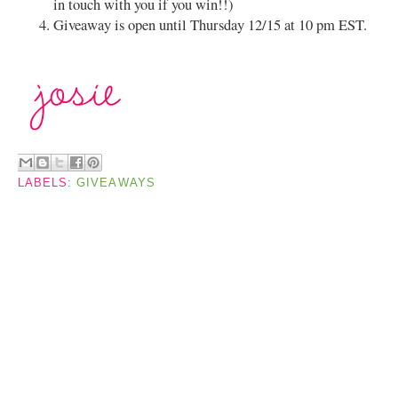
in touch with you if you win!!)
Giveaway is open until Thursday 12/15 at 10 pm EST.
LABELS:
GIVEAWAYS