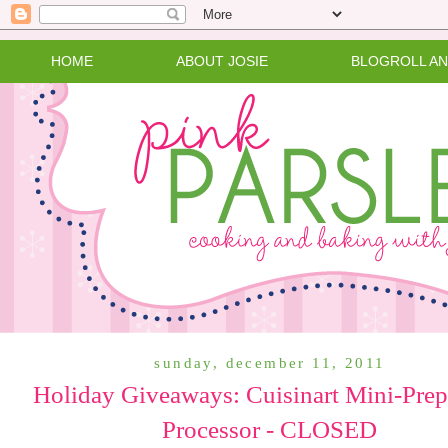
HOME
ABOUT JOSIE
BLOGROLL A
sunday, december 11, 2011
Holiday Giveaways: Cuisinart Mini-Pre
Processor - CLOSED