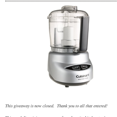
This giveaway is now closed. Thank you to all that entered!