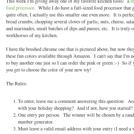
This week I'm giving away one of my favorite kitchen tools: a
m
food processor
. While I do have a full-sized food processor that 
quite often, I actually use this smaller one even more. It is perfec
bread crumbs, chopping several cloves of garlic, nuts, cheese, sala
and marinades, small batches of dips and purees, etc. It is truly o
workhorses of my kitchen.
I have the brushed chrome one that is pictured above, but now they
these fun colors available through Amazon. I can't say that I'm 
to buy another one just so I can order the pink or green :-) So if
you get to choose the color of your new toy!
The Rules:
To enter, leave me a comment answering this question: Ar
with your holiday shopping? And if not, have you started?
One entry per person. The winner will be chosen by a ra
number generator.
Must leave a valid email address with your entry (I need a 