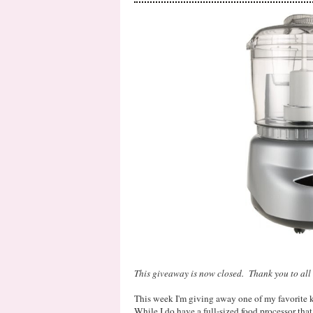
This giveaway is now closed. Thank you to all 
This week I'm giving away one of my favorite 
While I do have a full-sized food processor that 