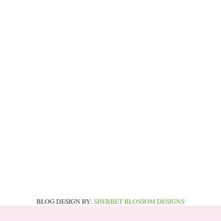
BLOG DESIGN BY:
SHERBET BLOSSOM DESIGNS