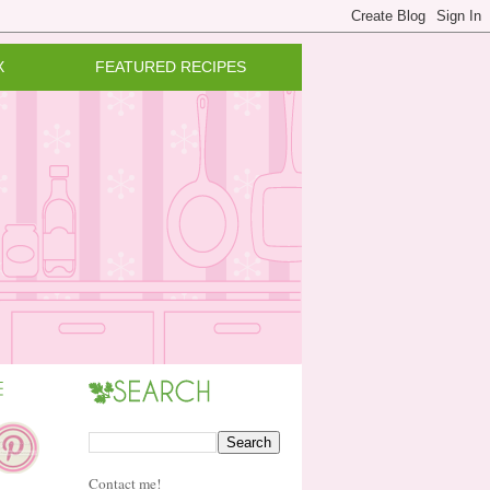
X
FEATURED RECIPES
Contact me!