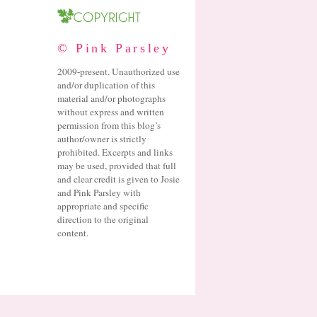
© Pink Parsley
2009-present. Unauthorized use
and/or duplication of this
material and/or photographs
without express and written
permission from this blog’s
author/owner is strictly
prohibited. Excerpts and links
may be used, provided that full
and clear credit is given to Josie
and Pink Parsley with
appropriate and specific
direction to the original
content.