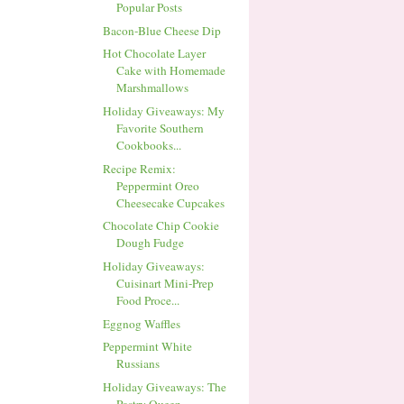
Popular Posts
Bacon-Blue Cheese Dip
Hot Chocolate Layer
Cake with Homemade
Marshmallows
Holiday Giveaways: My
Favorite Southern
Cookbooks...
Recipe Remix:
Peppermint Oreo
Cheesecake Cupcakes
Chocolate Chip Cookie
Dough Fudge
Holiday Giveaways:
Cuisinart Mini-Prep
Food Proce...
Eggnog Waffles
Peppermint White
Russians
Holiday Giveaways: The