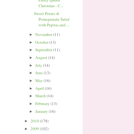
Pastry Queen
Christmas - C...
Sweet Potato &
Pomegranate Salad
with Pepitas and ...
November
(11)
►
October
(13)
►
September
(11)
►
August
(14)
►
July
(14)
►
June
(13)
►
May
(16)
►
April
(16)
►
March
(14)
►
February
(13)
►
January
(16)
►
2010
(178)
►
2009
(102)
►