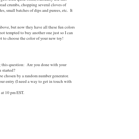
bread crumbs, chopping several cloves of
es, small batches of dips and purees, etc. It
above, but now they have all these fun colors
not tempted to buy another one just so I can
et to choose the color of your new toy!
 this question: Are you done with your
 started?
be chosen by a random number generator.
ur entry (I need a way to get in touch with
 at 10 pm EST.