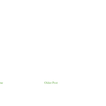
me
Older Post