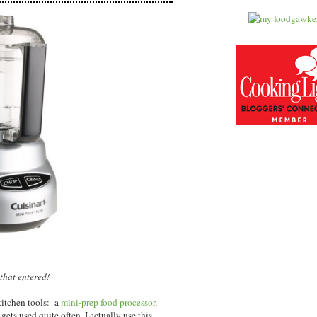
that entered!
kitchen tools: a
mini-prep food processor
.
gets used quite often, I actually use this