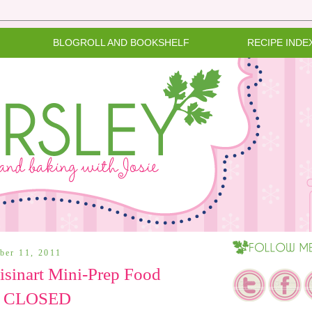
BLOGROLL AND BOOKSHELF
RECIPE INDE
ber 11, 2011
sinart Mini-Prep Food
 - CLOSED