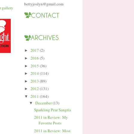
bettyjoslyn@gmail.com
2017
(2)
►
2016
(5)
►
2015
(36)
►
2014
(114)
►
2013
(89)
►
2012
(131)
►
2011
(164)
▼
December
(13)
▼
Sparkling Pear Sangria
2011 in Review: My
Favorite Posts
2011 in Review: Most