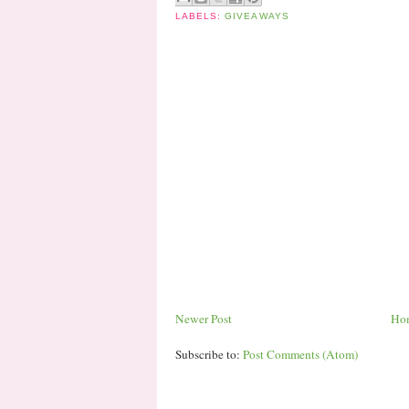
LABELS:
GIVEAWAYS
Newer Post
Ho
Subscribe to:
Post Comments (Atom)