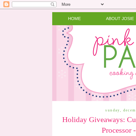
HOME
ABOUT JOSIE
sunday, decem
Holiday Giveaways: Cui
Processor