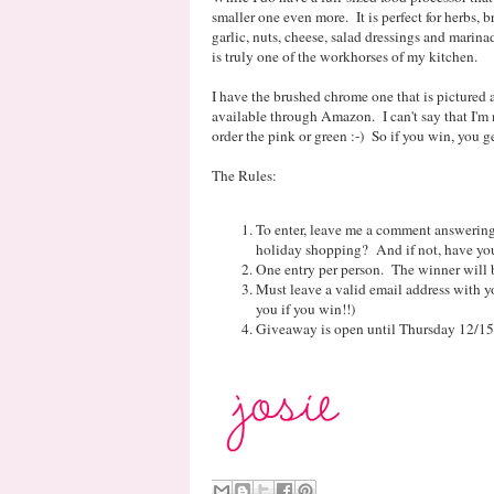
smaller one even more. It is perfect for herbs, 
garlic, nuts, cheese, salad dressings and marinad
is truly one of the workhorses of my kitchen.
I have the brushed chrome one that is pictured 
available through Amazon. I can't say that I'm 
order the pink or green :-) So if you win, you g
The Rules:
To enter, leave me a comment answering
holiday shopping? And if not, have you
One entry per person. The winner will 
Must leave a valid email address with yo
you if you win!!)
Giveaway is open until Thursday 12/15