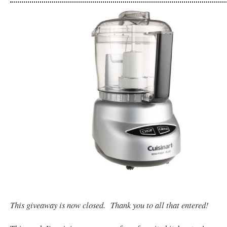
This giveaway is now closed. Thank you to all that entered!