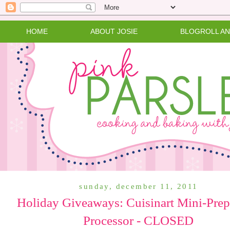
HOME
ABOUT JOSIE
BLOGROLL A
sunday, december 11, 2011
Holiday Giveaways: Cuisinart Mini-Pre
Processor - CLOSED