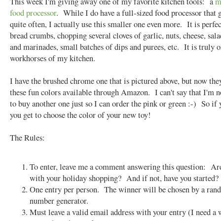
This week I'm giving away one of my favorite kitchen tools: a
m
food processor
. While I do have a full-sized food processor that 
quite often, I actually use this smaller one even more. It is perfec
bread crumbs, chopping several cloves of garlic, nuts, cheese, sala
and marinades, small batches of dips and purees, etc. It is truly o
workhorses of my kitchen.
I have the brushed chrome one that is pictured above, but now they
these fun colors available through Amazon. I can't say that I'm 
to buy another one just so I can order the pink or green :-) So if
you get to choose the color of your new toy!
The Rules:
To enter, leave me a comment answering this question: Ar
with your holiday shopping? And if not, have you started?
One entry per person. The winner will be chosen by a ra
number generator.
Must leave a valid email address with your entry (I need a 