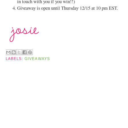
in touch with you if you win!!)
Giveaway is open until Thursday 12/15 at 10 pm EST.
LABELS:
GIVEAWAYS