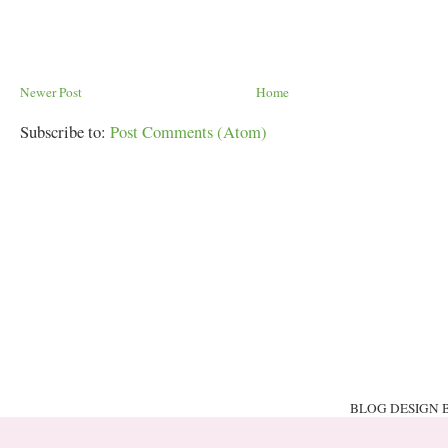
Newer Post
Home
Subscribe to:
Post Comments (Atom)
BLOG DESIGN 