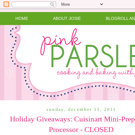
HOME
ABOUT JOSIE
BLOGROLL A
sunday, december 11, 2011
Holiday Giveaways: Cuisinart Mini-Pre
Processor - CLOSED