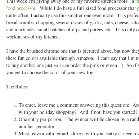
This week I'm giving away one of my favorite kitchen tools: a
m
food processor
. While I do have a full-sized food processor that 
quite often, I actually use this smaller one even more. It is perfec
bread crumbs, chopping several cloves of garlic, nuts, cheese, sala
and marinades, small batches of dips and purees, etc. It is truly o
workhorses of my kitchen.
I have the brushed chrome one that is pictured above, but now they
these fun colors available through Amazon. I can't say that I'm 
to buy another one just so I can order the pink or green :-) So if
you get to choose the color of your new toy!
The Rules:
To enter, leave me a comment answering this question: Ar
with your holiday shopping? And if not, have you started?
One entry per person. The winner will be chosen by a ra
number generator.
Must leave a valid email address with your entry (I need a 