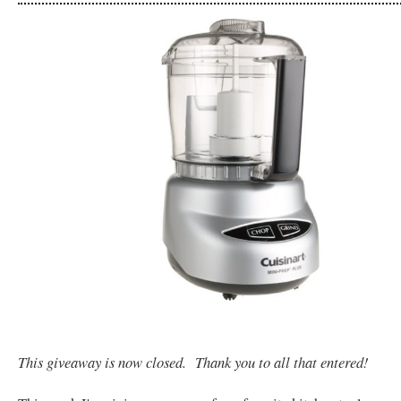
This giveaway is now closed. Thank you to all that entered!