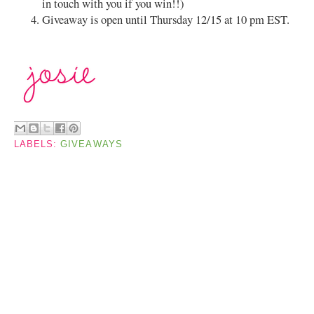
in touch with you if you win!!)
Giveaway is open until Thursday 12/15 at 10 pm EST.
LABELS:
GIVEAWAYS