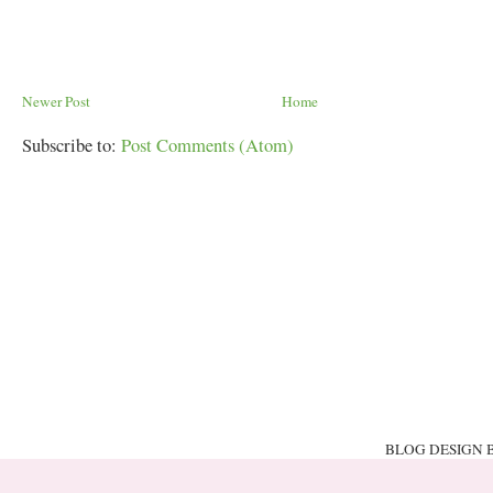
Newer Post
Home
Subscribe to:
Post Comments (Atom)
BLOG DESIGN 