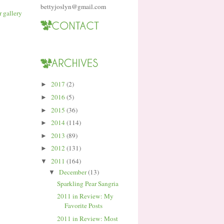
bettyjoslyn@gmail.com
2017
(2)
►
2016
(5)
►
2015
(36)
►
2014
(114)
►
2013
(89)
►
2012
(131)
►
2011
(164)
▼
December
(13)
▼
Sparkling Pear Sangria
2011 in Review: My
Favorite Posts
2011 in Review: Most