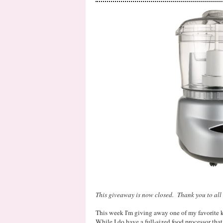
This giveaway is now closed. Thank you to all 
This week I'm giving away one of my favorite 
While I do have a full-sized food processor that 