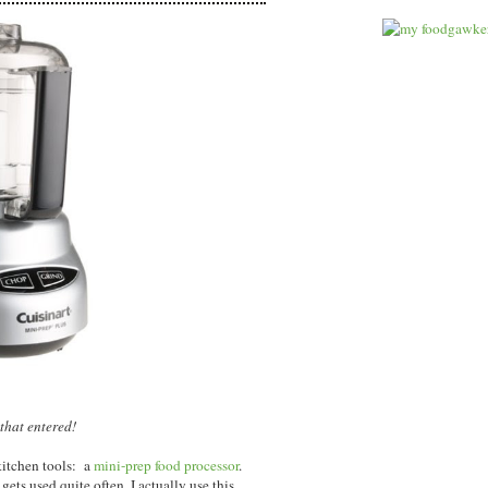
that entered!
kitchen tools: a
mini-prep food processor
.
gets used quite often, I actually use this