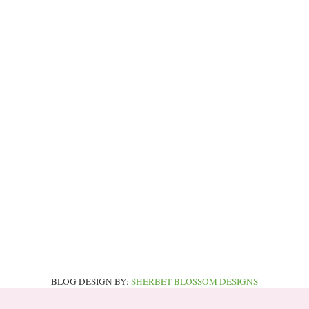
BLOG DESIGN BY:
SHERBET BLOSSOM DESIGNS