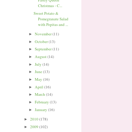
Pastry Queen
Christmas - C...
Sweet Potato &
Pomegranate Salad
with Pepitas and ...
November
(11)
►
October
(13)
►
September
(11)
►
August
(14)
►
July
(14)
►
June
(13)
►
May
(16)
►
April
(16)
►
March
(14)
►
February
(13)
►
January
(16)
►
2010
(178)
►
2009
(102)
►