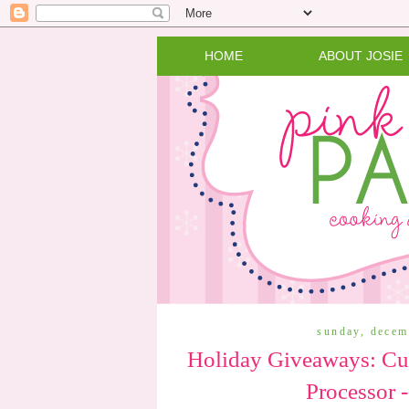
HOME
ABOUT JOSIE
sunday, decem
Holiday Giveaways: Cui
Processor