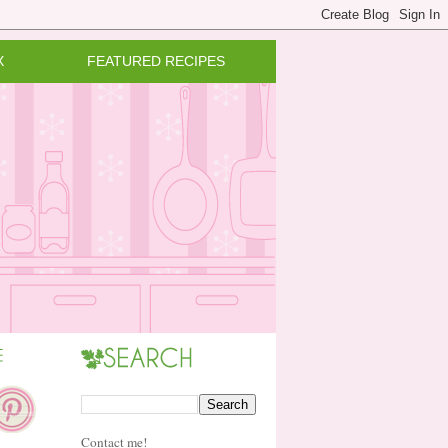
X
FEATURED RECIPES
Contact me!