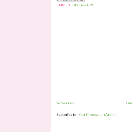
LABELS:
GIVEAWAYS
Newer Post
Ho
Subscribe to:
Post Comments (Atom)