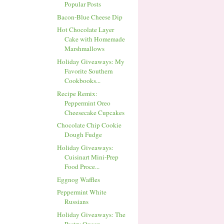
Popular Posts
Bacon-Blue Cheese Dip
Hot Chocolate Layer
Cake with Homemade
Marshmallows
Holiday Giveaways: My
Favorite Southern
Cookbooks...
Recipe Remix:
Peppermint Oreo
Cheesecake Cupcakes
Chocolate Chip Cookie
Dough Fudge
Holiday Giveaways:
Cuisinart Mini-Prep
Food Proce...
Eggnog Waffles
Peppermint White
Russians
Holiday Giveaways: The