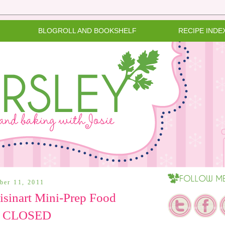
BLOGROLL AND BOOKSHELF
RECIPE INDE
ber 11, 2011
sinart Mini-Prep Food
 - CLOSED