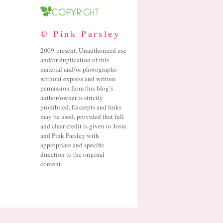
© Pink Parsley
2009-present. Unauthorized use
and/or duplication of this
material and/or photographs
without express and written
permission from this blog’s
author/owner is strictly
prohibited. Excerpts and links
may be used, provided that full
and clear credit is given to Josie
and Pink Parsley with
appropriate and specific
direction to the original
content.