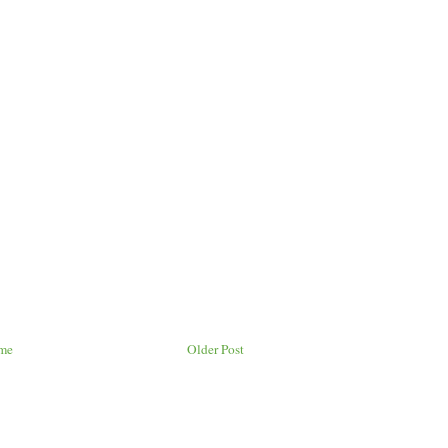
me
Older Post