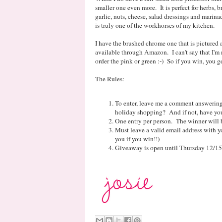
smaller one even more. It is perfect for herbs, 
garlic, nuts, cheese, salad dressings and marinad
is truly one of the workhorses of my kitchen.
I have the brushed chrome one that is pictured 
available through Amazon. I can't say that I'm 
order the pink or green :-) So if you win, you g
The Rules:
To enter, leave me a comment answering
holiday shopping? And if not, have you
One entry per person. The winner will 
Must leave a valid email address with yo
you if you win!!)
Giveaway is open until Thursday 12/15