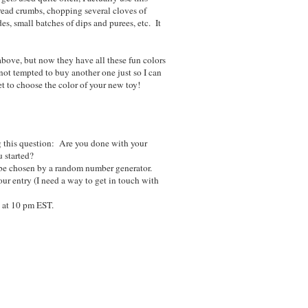
bread crumbs, chopping several cloves of
es, small batches of dips and purees, etc. It
above, but now they have all these fun colors
not tempted to buy another one just so I can
et to choose the color of your new toy!
 this question: Are you done with your
 started?
be chosen by a random number generator.
ur entry (I need a way to get in touch with
 at 10 pm EST.