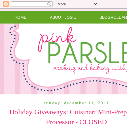
HOME
ABOUT JOSIE
BLOGROLL A
sunday, december 11, 2011
Holiday Giveaways: Cuisinart Mini-Pre
Processor - CLOSED