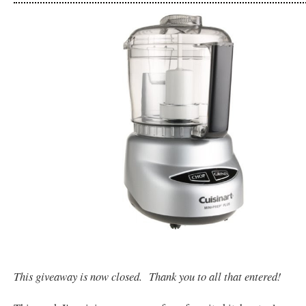
This giveaway is now closed. Thank you to all that entered!