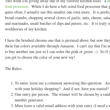
This week I'm giving away one of my favorite kitchen tools: a
m
food processor
. While I do have a full-sized food processor that 
quite often, I actually use this smaller one even more. It is perfec
bread crumbs, chopping several cloves of garlic, nuts, cheese, sala
and marinades, small batches of dips and purees, etc. It is truly o
workhorses of my kitchen.
I have the brushed chrome one that is pictured above, but now they
these fun colors available through Amazon. I can't say that I'm 
to buy another one just so I can order the pink or green :-) So if
you get to choose the color of your new toy!
The Rules:
To enter, leave me a comment answering this question: Ar
with your holiday shopping? And if not, have you started?
One entry per person. The winner will be chosen by a ra
number generator.
Must leave a valid email address with your entry (I need a 