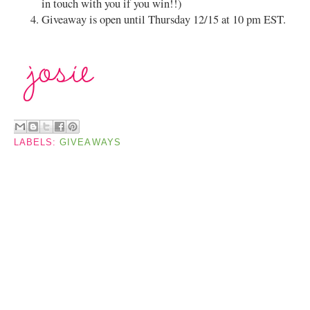
in touch with you if you win!!)
Giveaway is open until Thursday 12/15 at 10 pm EST.
LABELS:
GIVEAWAYS