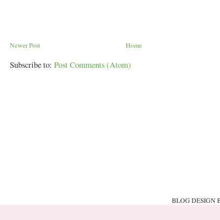
Newer Post
Home
Subscribe to:
Post Comments (Atom)
BLOG DESIGN 